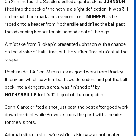
On 29 minutes, the Saddlers pulled a goal back as
JOHNSON
fired into the back of the net via a slight deflection. It was 3-1
on the half hour mark and a second for
LINDGREN
as he
raced onto a header from Mothersille and drilled the ball past
the advancing keeper for his second goal of the night.
A mistake from Bilokapic presented Johnson with a chance
on the stroke of half-time, but the striker fired straight at the
keeper.
Posh made it 4-1 on 73 minutes as good work from Bradley
Ihionvien, which saw him beat two defenders and pull the ball
back into a dangerous area, was finished off by
MOTHERSILLE
for his 10th goal of the campaign.
Conn-Clarke drifted a shot just past the post after good work
down the right while Browne struck the post with a header
for the visitors.
Adomah sliced a shot wide while Lakin saw a shot beaten