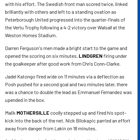
with his effort. The Swedish front man scored twice, linked
brilliantly with others and left to a standing ovation as
Peterborough United progressed into the quarter-finals of
the Vertu Trophy following a 4-2 victory over Walsall at the
Weston Homes Stadium.
Darren Ferguson's men made a bright start to the game and
opened the scoring on six minutes,
LINDGREN
firing under
the goalkeeper after good work from Chris Conn-Clarke.
Jadel Katongo fired wide on 11 minutes via a deflection as
Posh pushed for a second goal and two minutes later, there
was a chance to double the lead as Emmanuel Fernandez was
upended in the box.
Malik
MOTHERSILLE
coolly stepped up and fired his spot-
kick into the back of the net. Nick Bilokapic parried an effort
away from danger from Lakin on 18 minutes.