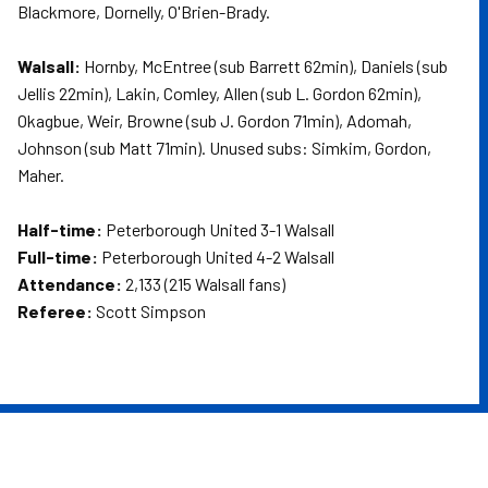
Blackmore, Dornelly, O'Brien-Brady.
Walsall:
Hornby, McEntree (sub Barrett 62min), Daniels (sub
Jellis 22min), Lakin, Comley, Allen (sub L. Gordon 62min),
Okagbue, Weir, Browne (sub J. Gordon 71min), Adomah,
Johnson (sub Matt 71min). Unused subs: Simkim, Gordon,
Maher.
Half-time:
Peterborough United 3-1 Walsall
Full-time:
Peterborough United 4-2 Walsall
Attendance:
2,133 (215 Walsall fans)
Referee:
Scott Simpson