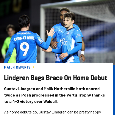
Skip
to
main
content
MATCH REPORTS
Lindgren Bags Brace On Home Debut
Gustav Lindgren and Malik Mothersille both scored
twice as Posh progressed in the Vertu Trophy thanks
to a 4-2 victory over Walsall.
As home debuts go, Gustav Lindgren can be pretty happy