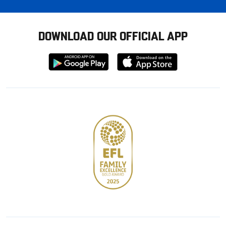
DOWNLOAD OUR OFFICIAL APP
Download
Download
from
from
Google
Apple
store