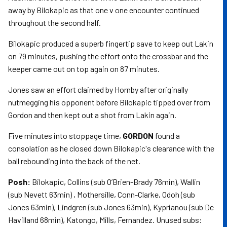
away by Bilokapic as that one v one encounter continued
throughout the second half.
Bilokapic produced a superb fingertip save to keep out Lakin
on 79 minutes, pushing the effort onto the crossbar and the
keeper came out on top again on 87 minutes.
Jones saw an effort claimed by Hornby after originally
nutmegging his opponent before Bilokapic tipped over from
Gordon and then kept out a shot from Lakin again.
Five minutes into stoppage time,
GORDON
found a
consolation as he closed down Bilokapic's clearance with the
ball rebounding into the back of the net.
Posh:
Bilokapic, Collins (sub O’Brien-Brady 76min), Wallin
(sub Nevett 63min) , Mothersille, Conn-Clarke, Odoh (sub
Jones 63min), Lindgren (sub Jones 63min), Kyprianou (sub De
Havilland 68min), Katongo, Mills, Fernandez. Unused subs: