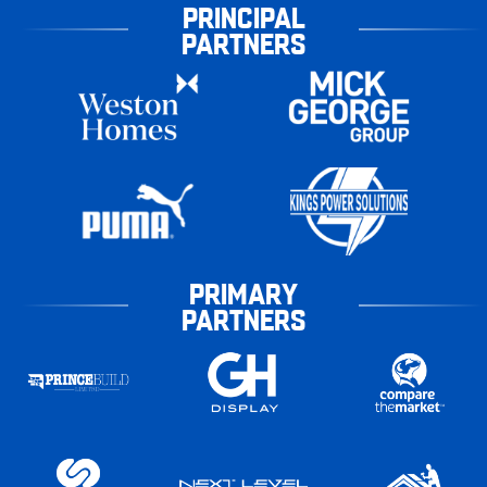
PRINCIPAL
PARTNERS
PRIMARY
PARTNERS