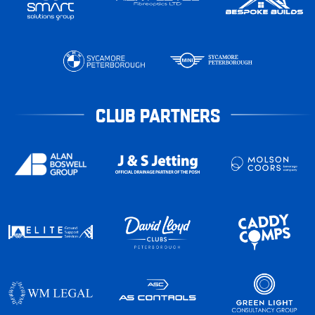
CLUB PARTNERS