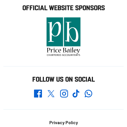
OFFICIAL WEBSITE SPONSORS
FOLLOW US ON SOCIAL
Whatsapp
Twitter
Facebook
Instagram
TikTok
Footer
Privacy Policy