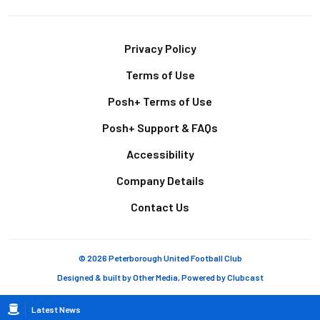
Footer
Privacy Policy
Terms of Use
Posh+ Terms of Use
Posh+ Support & FAQs
Accessibility
Company Details
Contact Us
© 2026 Peterborough United Football Club
Designed & built by
Other Media
, Powered by
Clubcast
Breadcrumb
Latest News