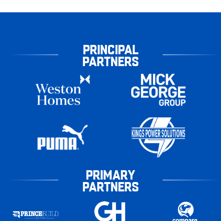
PRINCIPAL
PARTNERS
PRIMARY
PARTNERS