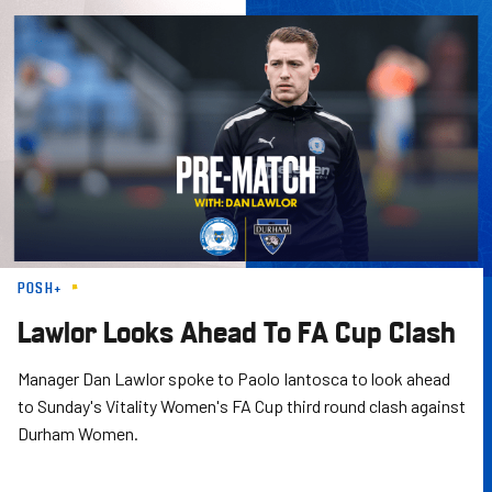
Skip
to
main
content
POSH+
Lawlor Looks Ahead To FA Cup Clash
Manager Dan Lawlor spoke to Paolo Iantosca to look ahead
to Sunday's Vitality Women's FA Cup third round clash against
Durham Women.