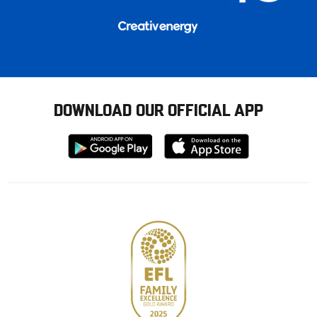
DOWNLOAD OUR OFFICIAL APP
Download
Download
from
from
Google
Apple
store