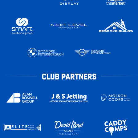
CLUB PARTNERS