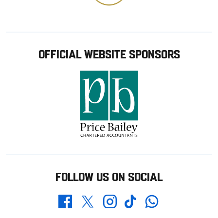
OFFICIAL WEBSITE SPONSORS
FOLLOW US ON SOCIAL
Whatsapp
Twitter
Facebook
Instagram
TikTok