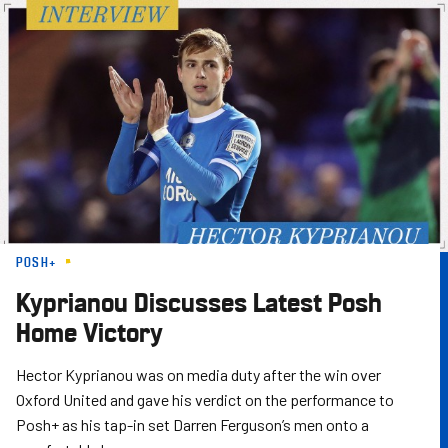
Skip
to
main
content
POSH+
Kyprianou Discusses Latest Posh
Home Victory
Hector Kyprianou was on media duty after the win over
Oxford United and gave his verdict on the performance to
Posh+ as his tap-in set Darren Ferguson’s men onto a