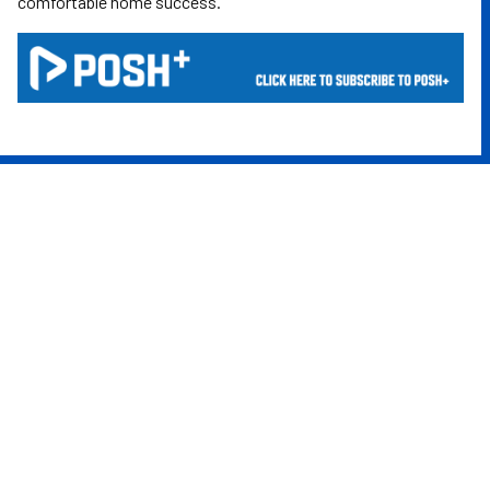
comfortable home success.