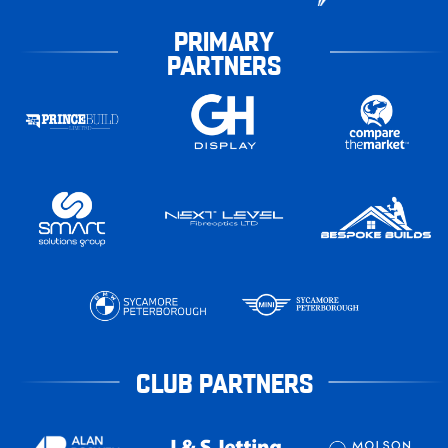
PRIMARY
PARTNERS
CLUB PARTNERS