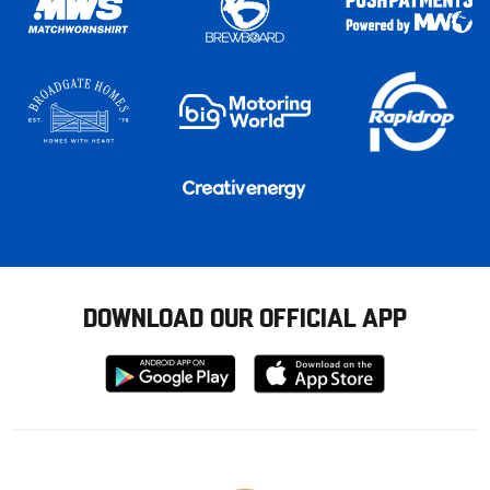
DOWNLOAD OUR OFFICIAL APP
Download
Download
from
from
Google
Apple
store