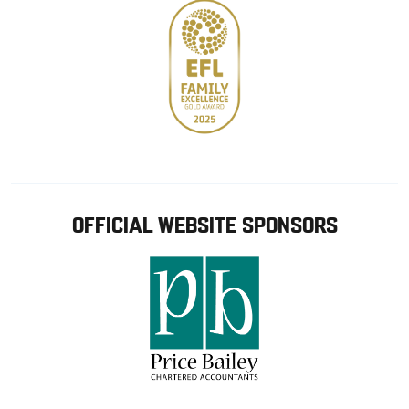
OFFICIAL WEBSITE SPONSORS