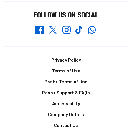
FOLLOW US ON SOCIAL
Whatsapp
Twitter
Facebook
Instagram
TikTok
Footer
Privacy Policy
Terms of Use
Posh+ Terms of Use
Posh+ Support & FAQs
Accessibility
Company Details
Contact Us