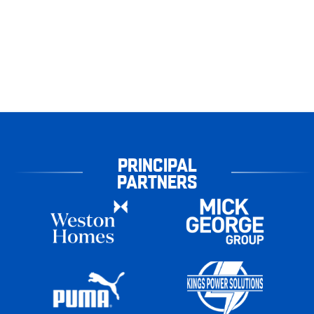
PRINCIPAL
PARTNERS