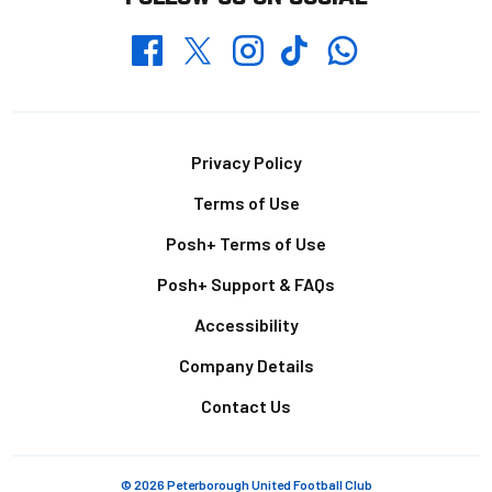
Whatsapp
Twitter
Facebook
Instagram
TikTok
Footer
Privacy Policy
Terms of Use
Posh+ Terms of Use
Posh+ Support & FAQs
Accessibility
Company Details
Contact Us
© 2026 Peterborough United Football Club