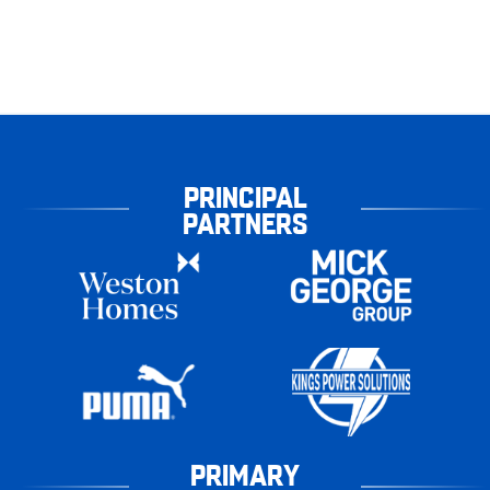
PRINCIPAL
PARTNERS
PRIMARY