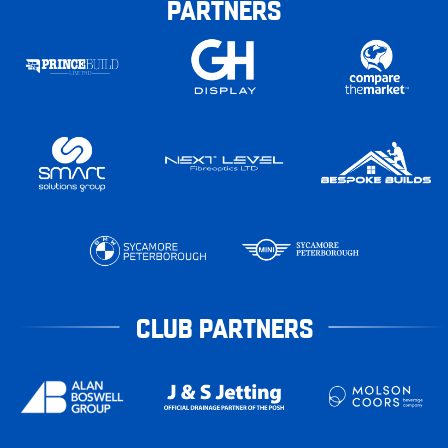
PARTNERS
CLUB PARTNERS