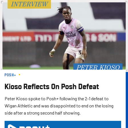
Skip
to
main
content
POSH+
Kioso Reflects On Posh Defeat
Peter Kioso spoke to Posh+ following the 2-1 defeat to
Wigan Athletic and was disappointed to end on the losing
side after a strong second half showing.