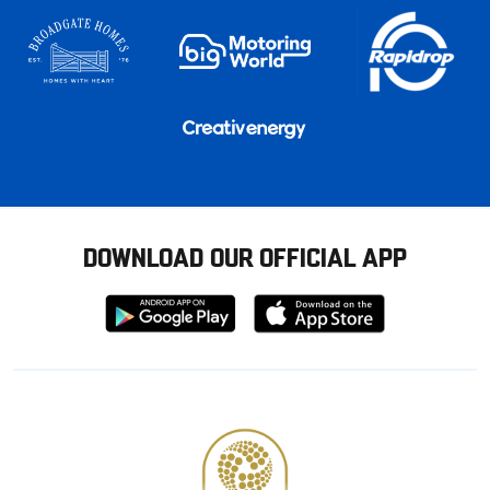
DOWNLOAD OUR OFFICIAL APP
Download
Download
from
from
Google
Apple
store