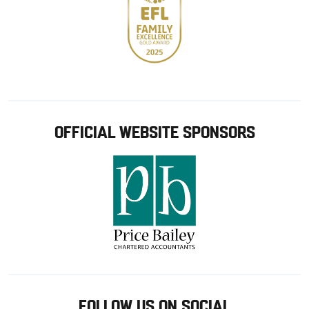
OFFICIAL WEBSITE SPONSORS
FOLLOW US ON SOCIAL