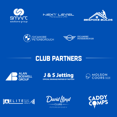
CLUB PARTNERS