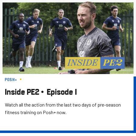
Skip
to
main
content
POSH+
Inside PE2 • Episode 1
Watch all the action from the last two days of pre-season
fitness training on Posh+ now.