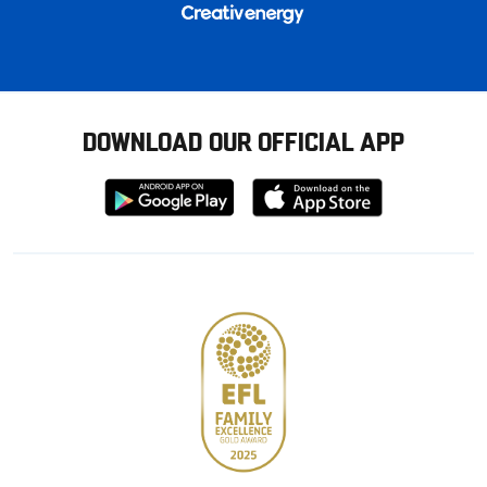
DOWNLOAD OUR OFFICIAL APP
Download
Download
from
from
Google
Apple
store