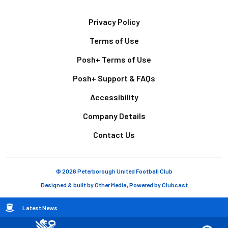
Footer
Privacy Policy
Terms of Use
Posh+ Terms of Use
Posh+ Support & FAQs
Accessibility
Company Details
Contact Us
© 2026 Peterborough United Football Club
Designed & built by
Other Media
, Powered by
Clubcast
Breadcrumb
Latest News