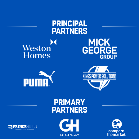
PRINCIPAL
PARTNERS
PRIMARY
PARTNERS