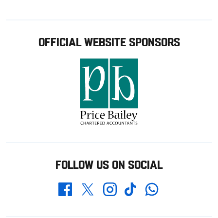
OFFICIAL WEBSITE SPONSORS
FOLLOW US ON SOCIAL
Whatsapp
Twitter
Facebook
Instagram
TikTok