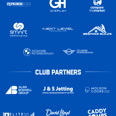
CLUB PARTNERS