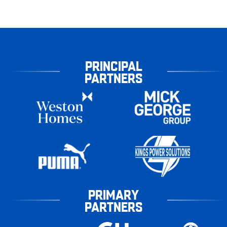
PRINCIPAL
PARTNERS
PRIMARY
PARTNERS