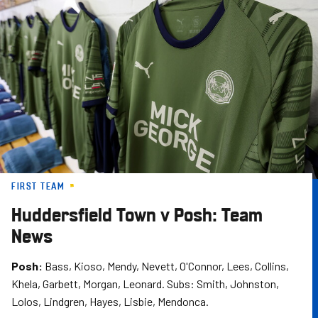
Skip
to
main
content
FIRST TEAM
Huddersfield Town v Posh: Team
News
Posh:
Bass, Kioso, Mendy, Nevett, O'Connor, Lees, Collins,
Khela, Garbett, Morgan, Leonard. Subs: Smith, Johnston,
Lolos, Lindgren, Hayes, Lisbie, Mendonca.