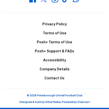
Footer
Privacy Policy
Terms of Use
Posh+ Terms of Use
Posh+ Support & FAQs
Accessibility
Company Details
Contact Us
© 2026 Peterborough United Football Club
Designed & built by
Other Media
, Powered by
Clubcast