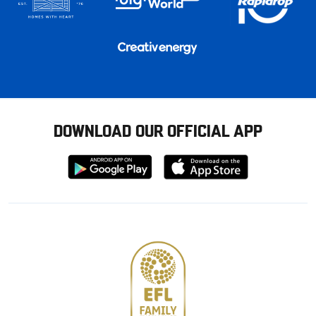
DOWNLOAD OUR OFFICIAL APP
Download
Download
from
from
Google
Apple
store