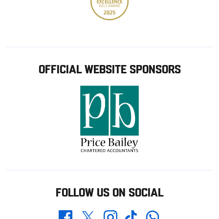
OFFICIAL WEBSITE SPONSORS
FOLLOW US ON SOCIAL
Whatsapp
Twitter
Facebook
Instagram
TikTok