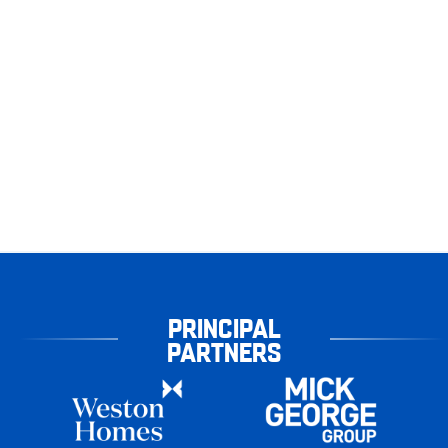
PRINCIPAL
PARTNERS