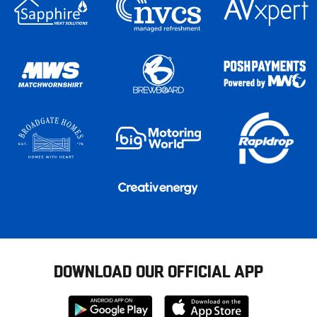
DOWNLOAD OUR OFFICIAL APP
Download
Download