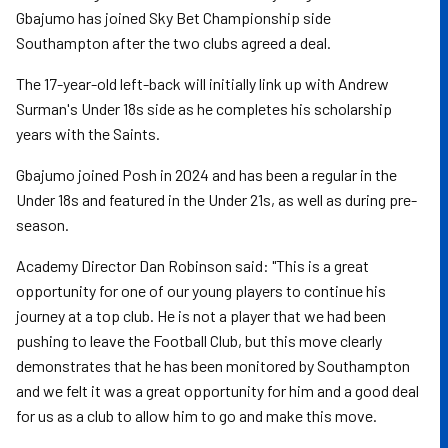
Gbajumo has joined Sky Bet Championship side
Southampton after the two clubs agreed a deal.
The 17-year-old left-back will initially link up with Andrew
Surman's Under 18s side as he completes his scholarship
years with the Saints.
Gbajumo joined Posh in 2024 and has been a regular in the
Under 18s and featured in the Under 21s, as well as during pre-
season.
Academy Director Dan Robinson said: "This is a great
opportunity for one of our young players to continue his
journey at a top club. He is not a player that we had been
pushing to leave the Football Club, but this move clearly
demonstrates that he has been monitored by Southampton
and we felt it was a great opportunity for him and a good deal
for us as a club to allow him to go and make this move.