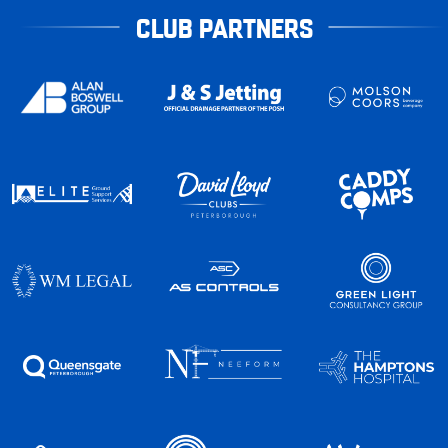
CLUB PARTNERS