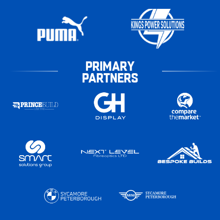
PRIMARY
PARTNERS