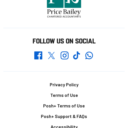
FOLLOW US ON SOCIAL
Whatsapp
Twitter
Facebook
Instagram
TikTok
Footer
Privacy Policy
Terms of Use
Posh+ Terms of Use
Posh+ Support & FAQs
Accessibility