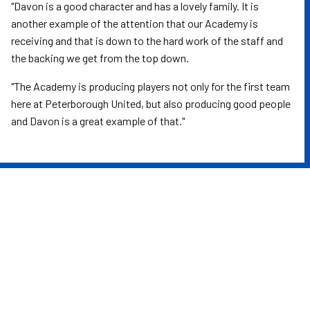
"Davon is a good character and has a lovely family. It is
another example of the attention that our Academy is
receiving and that is down to the hard work of the staff and
the backing we get from the top down.
"The Academy is producing players not only for the first team
here at Peterborough United, but also producing good people
and Davon is a great example of that."