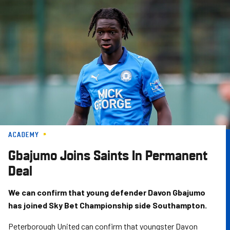
Skip
to
main
content
ACADEMY
Gbajumo Joins Saints In Permanent
Deal
We can confirm that young defender Davon Gbajumo
has joined Sky Bet Championship side Southampton.
Peterborough United can confirm that youngster Davon