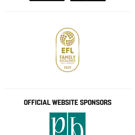
from
from
Google
Apple
store
OFFICIAL WEBSITE SPONSORS