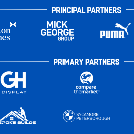
PRINCIPAL PARTNERS
PRIMARY PARTNERS