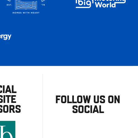
CIAL
ITE
FOLLOW US ON
SORS
SOCIAL