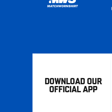
DOWNLOAD OUR
OFFICIAL APP