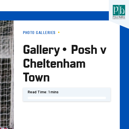
PHOTO GALLERIES
Gallery • Posh v
Cheltenham
Town
Read Time:
1 mins