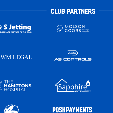
CLUB PARTNERS