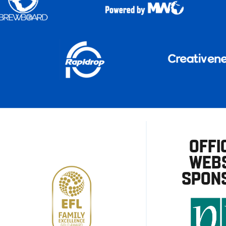
OFFI
WEBS
SPON