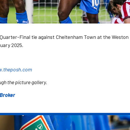
Quarter-Final tie against Cheltenham Town at the Weston
uary 2025.
.theposh.com
gh the picture gallery.
sBroker