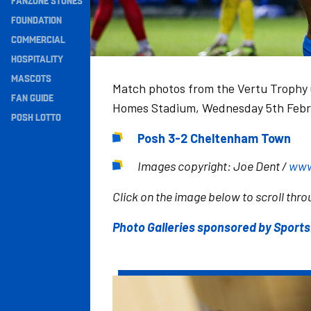
FANZONE STONES
Navigation
FOUNDATION
COMMERCIAL
HOSPITALITY
MASCOTS
Match photos from the Vertu Trophy 
FAN GUIDE
Homes Stadium, Wednesday 5th Febr
POSH LOTTO
Posh 3-2 Cheltenham Town
Images copyright: Joe Dent /
www
Click on the image below to scroll throu
Photo Galleries sponsored by Sport