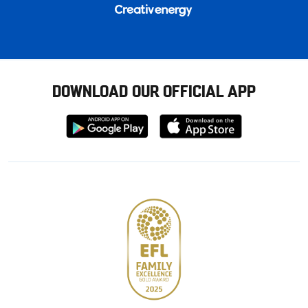
DOWNLOAD OUR OFFICIAL APP
Download
Download
from
from
Google
Apple
store