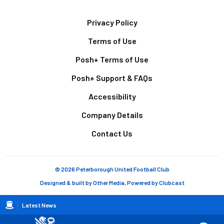
Footer
Privacy Policy
Terms of Use
Posh+ Terms of Use
Posh+ Support & FAQs
Accessibility
Company Details
Contact Us
© 2026 Peterborough United Football Club
Designed & built by
Other Media
, Powered by
Clubcast
Breadcrumb
Latest News