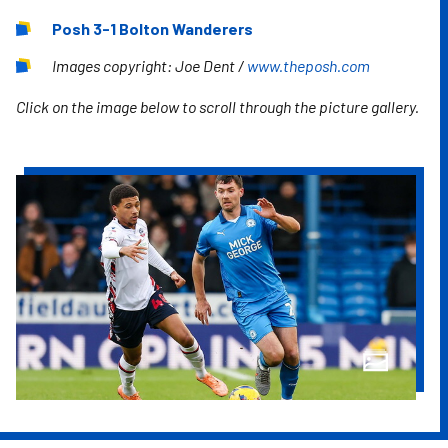
Posh 3-1 Bolton Wanderers
Images copyright: Joe Dent /
www.theposh.com
Click on the image below to scroll through the picture gallery.