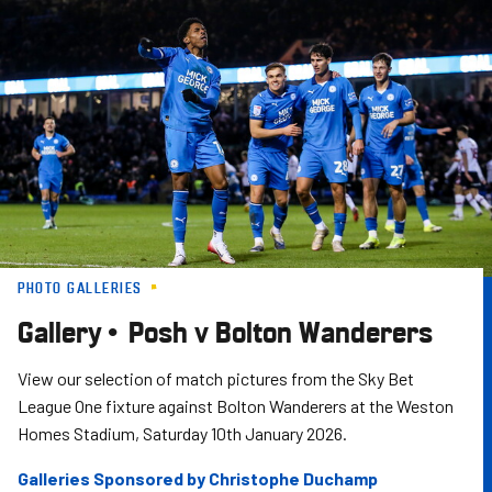
Skip
to
main
content
PHOTO GALLERIES
Gallery • Posh v Bolton Wanderers
View our selection of match pictures from the Sky Bet
League One fixture against Bolton Wanderers at the Weston
Homes Stadium, Saturday 10th January 2026.
Galleries Sponsored by Christophe Duchamp