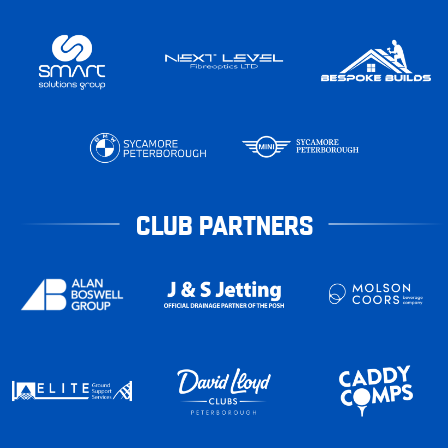
CLUB PARTNERS