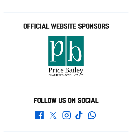
OFFICIAL WEBSITE SPONSORS
FOLLOW US ON SOCIAL
Whatsapp
Twitter
Facebook
Instagram
TikTok