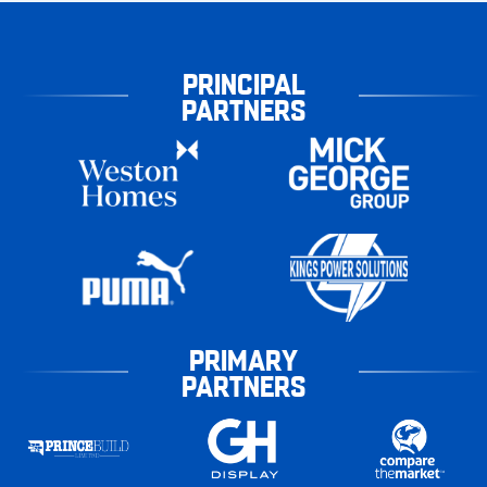
PRINCIPAL
PARTNERS
PRIMARY
PARTNERS