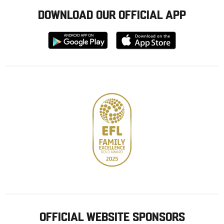
DOWNLOAD OUR OFFICIAL APP
Download
Download
from
from
Google
Apple
store
OFFICIAL WEBSITE SPONSORS