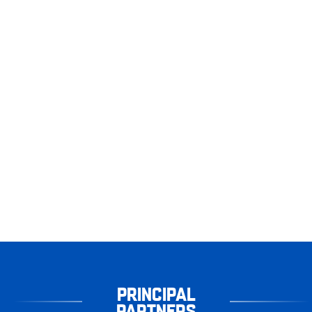
PRINCIPAL
PARTNERS