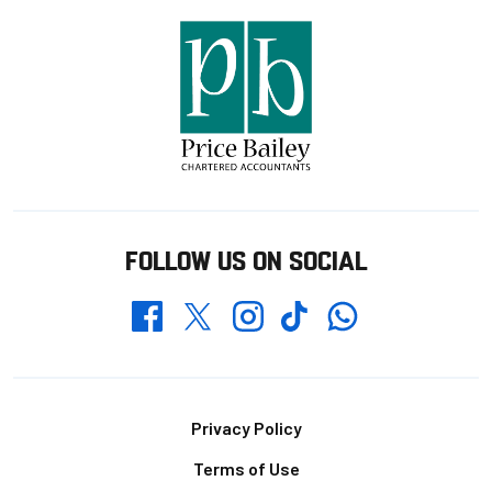
FOLLOW US ON SOCIAL
Whatsapp
Twitter
Facebook
Instagram
TikTok
Footer
Privacy Policy
Terms of Use