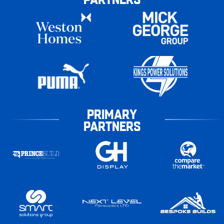
PRIMARY
PARTNERS