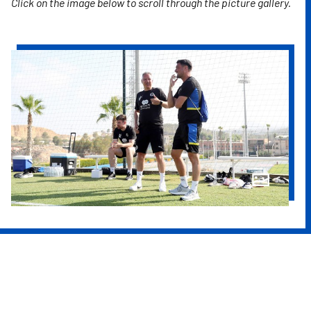
Click on the image below to scroll through the picture gallery.