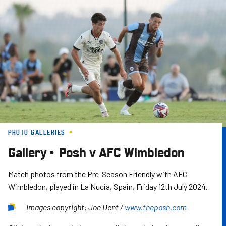
Skip
to
main
content
PHOTO GALLERIES
Gallery • Posh v AFC Wimbledon
Match photos from the Pre-Season Friendly with AFC
Wimbledon, played in La Nucia, Spain, Friday 12th July 2024.
Images copyright: Joe Dent /
www.theposh.com