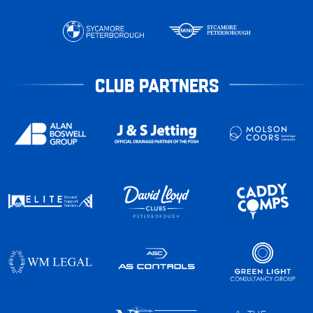
CLUB PARTNERS