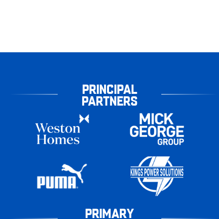
PRINCIPAL
PARTNERS
PRIMARY