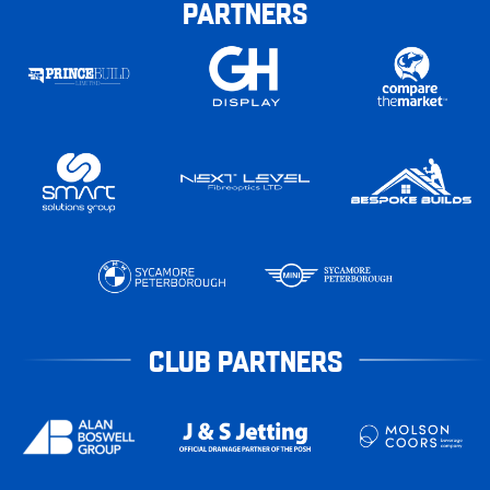
PARTNERS
CLUB PARTNERS