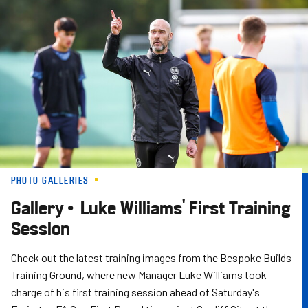
Skip
to
main
content
PHOTO GALLERIES
Gallery • Luke Williams' First Training
Session
Check out the latest training images from the Bespoke Builds
Training Ground, where new Manager Luke Williams took
charge of his first training session ahead of Saturday's