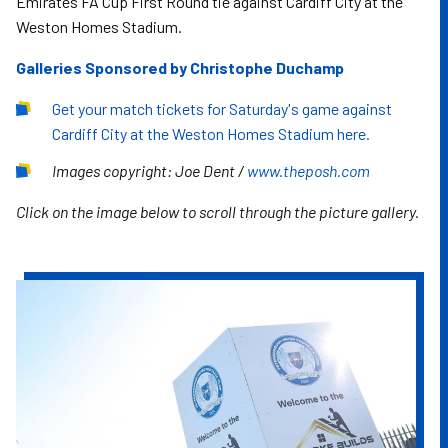
Emirates FA Cup First Round tie against Cardiff City at the
Weston Homes Stadium.
Galleries Sponsored by Christophe Duchamp
Get your match tickets for Saturday's game against
Cardiff City at the Weston Homes Stadium here.
Images copyright: Joe Dent /
www.theposh.com
Click on the image below to scroll through the picture gallery.