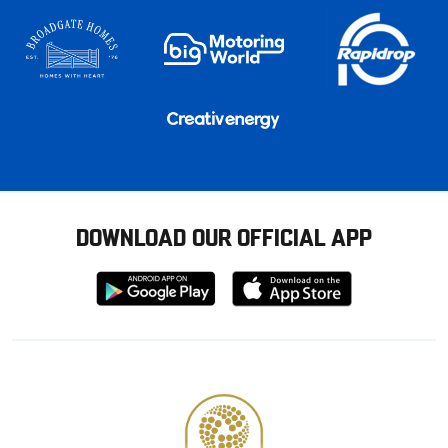
DOWNLOAD OUR OFFICIAL APP
Download
Download
from
from
Google
Apple
store