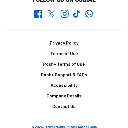
Whatsapp
Twitter
Facebook
Instagram
TikTok
Footer
Privacy Policy
Terms of Use
Posh+ Terms of Use
Posh+ Support & FAQs
Accessibility
Company Details
Contact Us
© 2026 Peterborough United Football Club