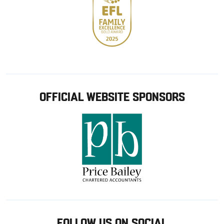
OFFICIAL WEBSITE SPONSORS
FOLLOW US ON SOCIAL