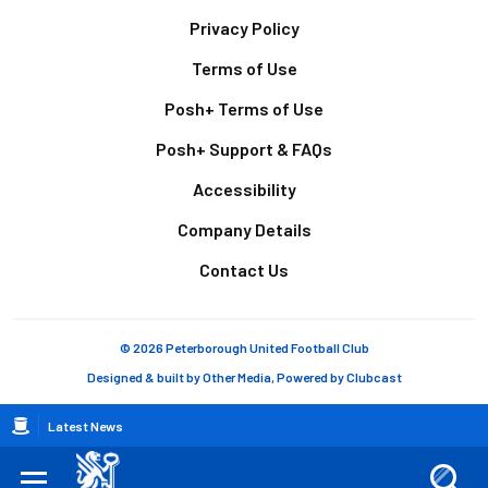
Footer
Privacy Policy
Terms of Use
Posh+ Terms of Use
Posh+ Support & FAQs
Accessibility
Company Details
Contact Us
© 2026 Peterborough United Football Club
Designed & built by
Other Media
, Powered by
Clubcast
Breadcrumb
Latest News