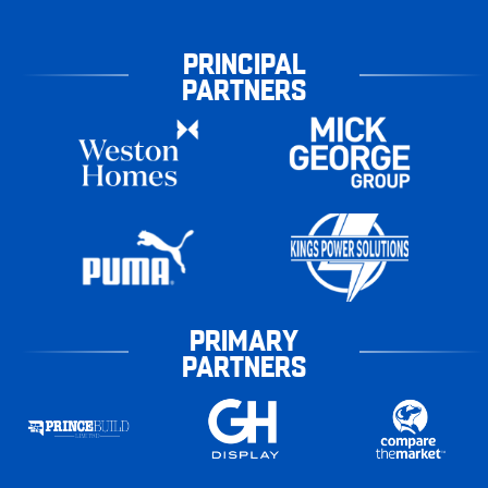
PRINCIPAL
PARTNERS
PRIMARY
PARTNERS