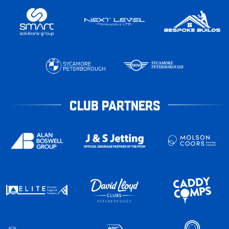
CLUB PARTNERS