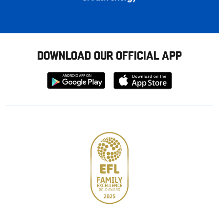
DOWNLOAD OUR OFFICIAL APP
Download
Download
from
from
Google
Apple
store