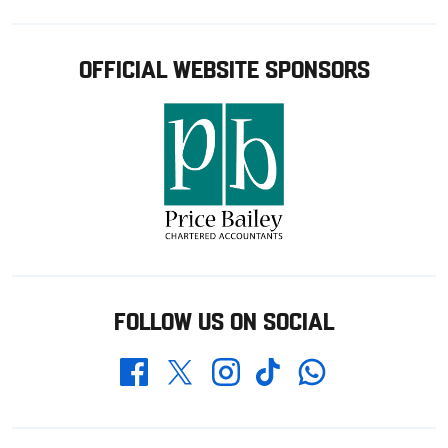
OFFICIAL WEBSITE SPONSORS
FOLLOW US ON SOCIAL
Whatsapp
Twitter
Facebook
Instagram
TikTok