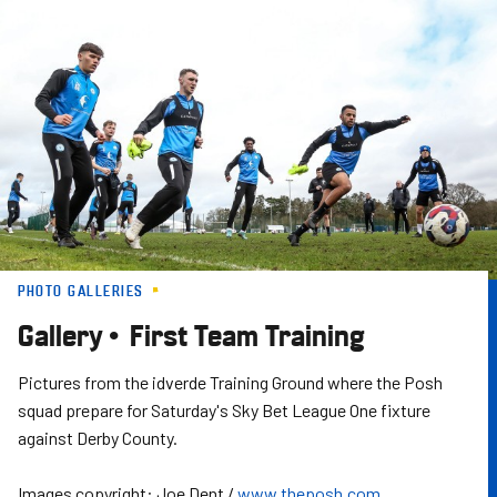
Skip
to
main
content
PHOTO GALLERIES
Gallery • First Team Training
Pictures from the idverde Training Ground where the Posh
squad prepare for Saturday's Sky Bet League One fixture
against Derby County.
Images copyright: Joe Dent /
www.theposh.com