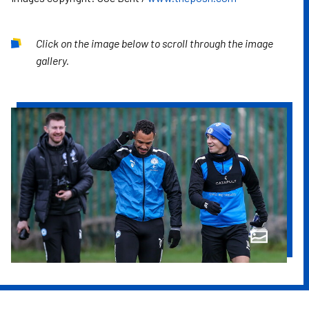
Click on the image below to scroll through the image
gallery.