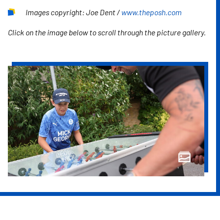
Images copyright: Joe Dent /
www.theposh.com
Click on the image below to scroll through the picture gallery.