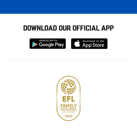
DOWNLOAD OUR OFFICIAL APP
Download
Download
from
from
Google
Apple
store