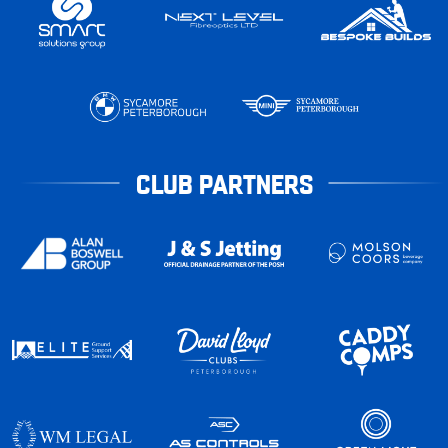
CLUB PARTNERS