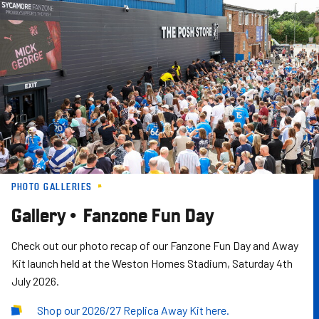
Skip
to
main
content
PHOTO GALLERIES
Gallery • Fanzone Fun Day
Check out our photo recap of our Fanzone Fun Day and Away
Kit launch held at the Weston Homes Stadium, Saturday 4th
July 2026.
Shop our 2026/27 Replica Away Kit here.