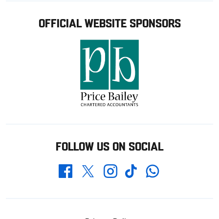
OFFICIAL WEBSITE SPONSORS
FOLLOW US ON SOCIAL
Whatsapp
Twitter
Facebook
Instagram
TikTok