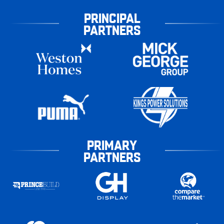
PRINCIPAL
PARTNERS
PRIMARY
PARTNERS