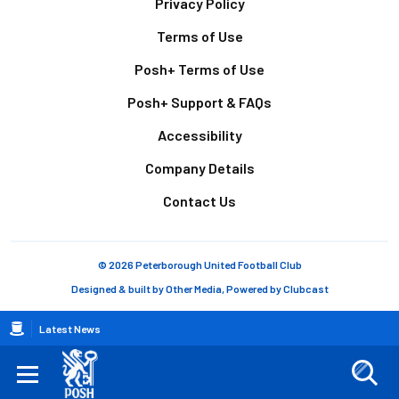
Footer
Privacy Policy
Terms of Use
Posh+ Terms of Use
Posh+ Support & FAQs
Accessibility
Company Details
Contact Us
© 2026 Peterborough United Football Club
Designed & built by
Other Media
, Powered by
Clubcast
Breadcrumb
Latest News