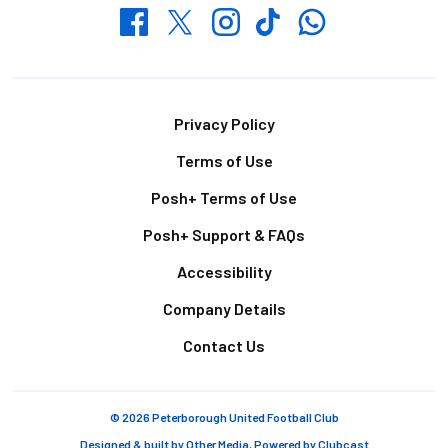
Whatsapp
Twitter
Facebook
Instagram
TikTok
Footer
Privacy Policy
Terms of Use
Posh+ Terms of Use
Posh+ Support & FAQs
Accessibility
Company Details
Contact Us
© 2026 Peterborough United Football Club
Designed & built by
Other Media
, Powered by
Clubcast