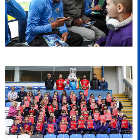
Image