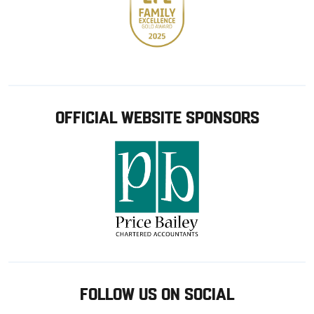
OFFICIAL WEBSITE SPONSORS
FOLLOW US ON SOCIAL