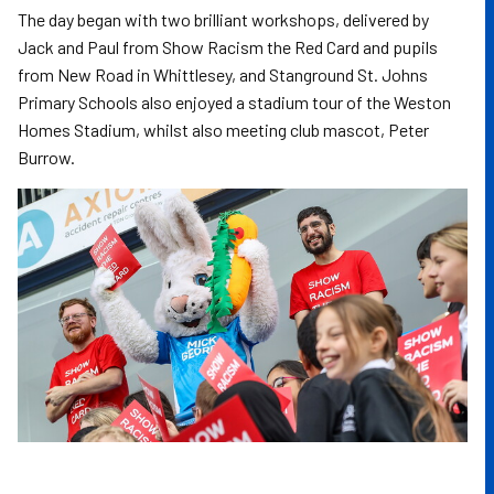
The day began with two brilliant workshops, delivered by
Jack and Paul from Show Racism the Red Card and pupils
from New Road in Whittlesey, and Stanground St. Johns
Primary Schools also enjoyed a stadium tour of the Weston
Homes Stadium, whilst also meeting club mascot, Peter
Burrow.
Image