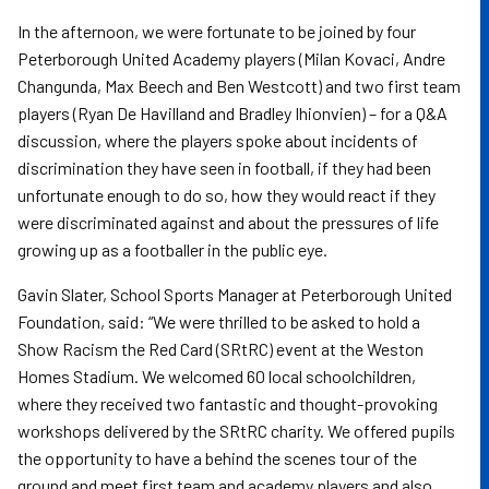
In the afternoon, we were fortunate to be joined by four
Peterborough United Academy players (Milan Kovaci, Andre
Changunda, Max Beech and Ben Westcott) and two first team
players (Ryan De Havilland and Bradley Ihionvien) – for a Q&A
discussion, where the players spoke about incidents of
discrimination they have seen in football, if they had been
unfortunate enough to do so, how they would react if they
were discriminated against and about the pressures of life
growing up as a footballer in the public eye.
Gavin Slater, School Sports Manager at Peterborough United
Foundation, said: “We were thrilled to be asked to hold a
Show Racism the Red Card (SRtRC) event at the Weston
Homes Stadium. We welcomed 60 local schoolchildren,
where they received two fantastic and thought-provoking
workshops delivered by the SRtRC charity.
We offered pupils
the opportunity to have a behind the scenes tour of the
ground and meet first team and academy players and also