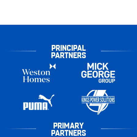
PRINCIPAL
PARTNERS
PRIMARY
PARTNERS