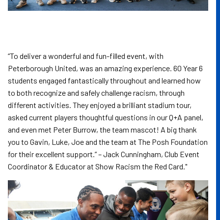
“To deliver a wonderful and fun-filled event, with
Peterborough United, was an amazing experience. 60 Year 6
students engaged fantastically throughout and learned how
to both recognize and safely challenge racism, through
different activities. They enjoyed a brilliant stadium tour,
asked current players thoughtful questions in our Q+A panel,
and even met Peter Burrow, the team mascot! A big thank
you to Gavin, Luke, Joe and the team at The Posh Foundation
for their excellent support.” – Jack Cunningham, Club Event
Coordinator & Educator at Show Racism the Red Card."
Image