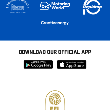
DOWNLOAD OUR OFFICIAL APP
Download
Download
from
from
Google
Apple
store