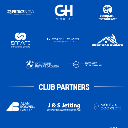
CLUB PARTNERS