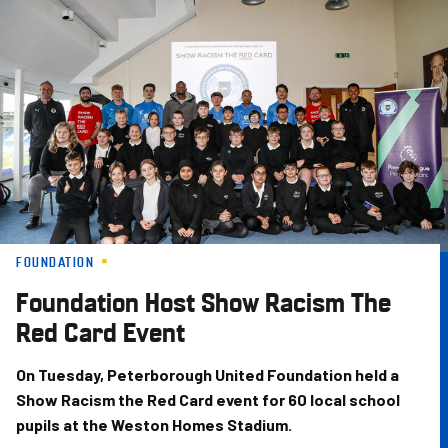
Skip
to
main
content
FOUNDATION
Foundation Host Show Racism The
Red Card Event
On Tuesday, Peterborough United Foundation held a
Show Racism the Red Card event for 60 local school
pupils at the Weston Homes Stadium.