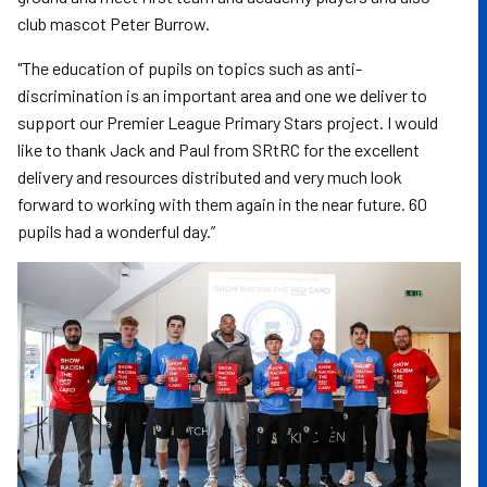
club mascot Peter Burrow.
"The education of pupils on topics such as anti-
discrimination is an important area and one we deliver to
support our Premier League Primary Stars project. I would
like to thank Jack and Paul from SRtRC for the excellent
delivery and resources distributed and very much look
forward to working with them again in the near future. 60
pupils had a wonderful day.”
Image