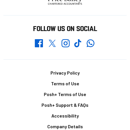
FOLLOW US ON SOCIAL
Whatsapp
Twitter
Facebook
Instagram
TikTok
Footer
Privacy Policy
Terms of Use
Posh+ Terms of Use
Posh+ Support & FAQs
Accessibility
Company Details