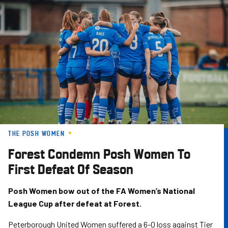
Skip
to
main
content
THE POSH WOMEN
Forest Condemn Posh Women To
First Defeat Of Season
Posh Women bow out of the FA Women’s National
League Cup after defeat at Forest.
Peterborough United Women suffered a 6-0 loss against Tier