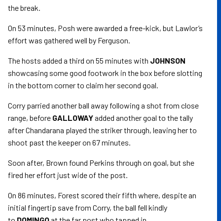
the break.
On 53 minutes, Posh were awarded a free-kick, but Lawlor’s
effort was gathered well by Ferguson.
The hosts added a third on 55 minutes with
JOHNSON
showcasing some good footwork in the box before slotting
in the bottom corner to claim her second goal.
Corry parried another ball away following a shot from close
range, before
GALLOWAY
added another goal to the tally
after Chandarana played the striker through, leaving her to
shoot past the keeper on 67 minutes.
Soon after, Brown found Perkins through on goal, but she
fired her effort just wide of the post.
On 86 minutes, Forest scored their fifth where, despite an
initial fingertip save from Corry, the ball fell kindly
to
DOMINGO
at the far post who tapped in.