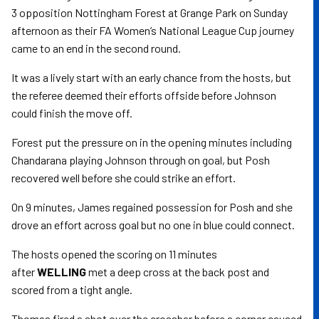
3 opposition Nottingham Forest at Grange Park on Sunday
afternoon as their FA Women’s National League Cup journey
came to an end in the second round.
It was a lively start with an early chance from the hosts, but
the referee deemed their efforts offside before Johnson
could finish the move off.
Forest put the pressure on in the opening minutes including
Chandarana playing Johnson through on goal, but Posh
recovered well before she could strike an effort.
On 9 minutes, James regained possession for Posh and she
drove an effort across goal but no one in blue could connect.
The hosts opened the scoring on 11 minutes
after
WELLING
met a deep cross at the back post and
scored from a tight angle.
Thomas fired a shot over the crossbar before a corner caused