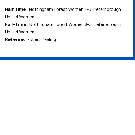
Half Time:
Nottingham Forest Women 2-0 Peterborough
United Women
Full-Time:
Nottingham Forest Women 6-0 Peterborough
United Women
Referee:
Robert Pealing