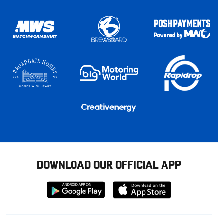
DOWNLOAD OUR OFFICIAL APP
Download
Download
from
from
Google
Apple