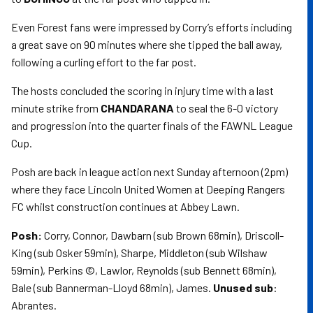
Even Forest fans were impressed by Corry’s efforts including
a great save on 90 minutes where she tipped the ball away,
following a curling effort to the far post.
The hosts concluded the scoring in injury time with a last
minute strike from
CHANDARANA
to seal the 6-0 victory
and progression into the quarter finals of the FAWNL League
Cup.
Posh are back in league action next Sunday afternoon (2pm)
where they face Lincoln United Women at Deeping Rangers
FC whilst construction continues at Abbey Lawn.
Posh:
Corry, Connor, Dawbarn (sub Brown 68min), Driscoll-
King (sub Osker 59min), Sharpe, Middleton (sub Wilshaw
59min), Perkins ©, Lawlor, Reynolds (sub Bennett 68min),
Bale (sub Bannerman-Lloyd 68min), James.
Unused sub
:
Abrantes.