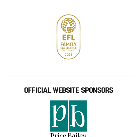
store
OFFICIAL WEBSITE SPONSORS