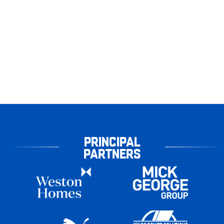
PRINCIPAL
PARTNERS