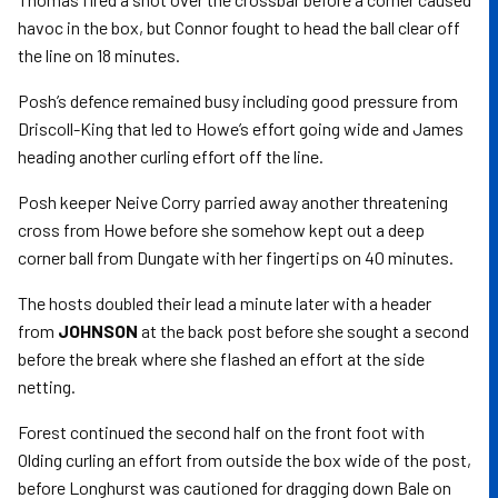
havoc in the box, but Connor fought to head the ball clear off
the line on 18 minutes.
Posh’s defence remained busy including good pressure from
Driscoll-King that led to Howe’s effort going wide and James
heading another curling effort off the line.
Posh keeper Neive Corry parried away another threatening
cross from Howe before she somehow kept out a deep
corner ball from Dungate with her fingertips on 40 minutes.
The hosts doubled their lead a minute later with a header
from
JOHNSON
at the back post before she sought a second
before the break where she flashed an effort at the side
netting.
Forest continued the second half on the front foot with
Olding curling an effort from outside the box wide of the post,
before Longhurst was cautioned for dragging down Bale on