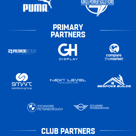
PRIMARY
PARTNERS
CLUB PARTNERS