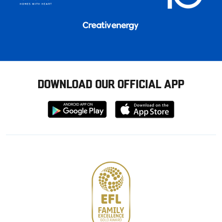
DOWNLOAD OUR OFFICIAL APP
Download
Download
from
from
Google
Apple
store