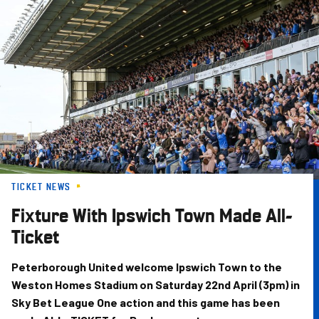
Skip
to
main
content
TICKET NEWS
Fixture With Ipswich Town Made All-
Ticket
Peterborough United welcome Ipswich Town to the
Weston Homes Stadium on Saturday 22nd April (3pm) in
Sky Bet League One action and this game has been