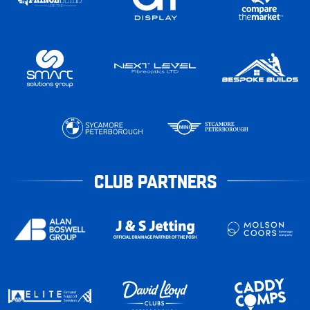
CLUB PARTNERS