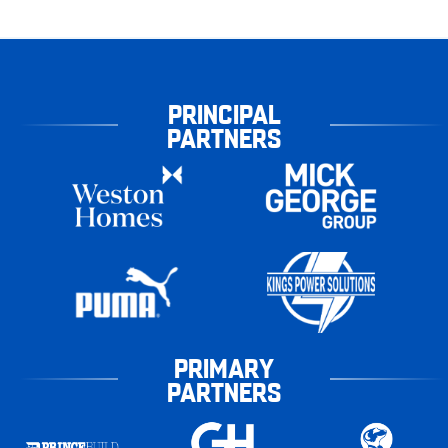
PRINCIPAL
PARTNERS
PRIMARY
PARTNERS