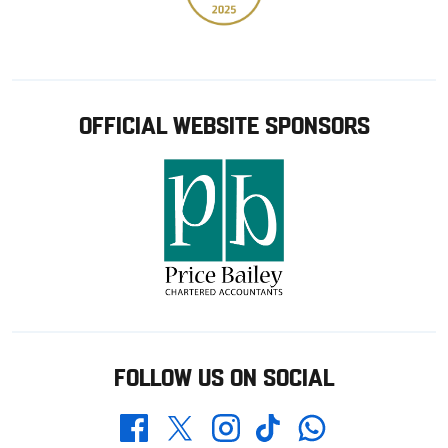
OFFICIAL WEBSITE SPONSORS
FOLLOW US ON SOCIAL
Whatsapp
Twitter
Facebook
Instagram
TikTok