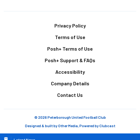
Footer
Privacy Policy
Terms of Use
Posh+ Terms of Use
Posh+ Support & FAQs
Accessibility
Company Details
Contact Us
© 2026 Peterborough United Football Club
Designed & built by
Other Media
, Powered by
Clubcast
Latest News