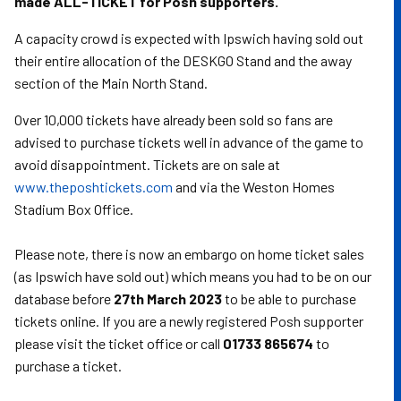
made ALL-TICKET for Posh supporters.
A capacity crowd is expected with Ipswich having sold out
their entire allocation of the DESKGO Stand and the away
section of the Main North Stand.
Over 10,000 tickets have already been sold so fans are
advised to purchase tickets well in advance of the game to
avoid disappointment. Tickets are on sale at
www.theposhtickets.com
and via the Weston Homes
Stadium Box Office.
Please note, there is now an embargo on home ticket sales
(as Ipswich have sold out) which means you had to be on our
database before
27th March 2023
to be able to purchase
tickets online. If you are a newly registered Posh supporter
please visit the ticket office or call
01733 865674
to
purchase a ticket.