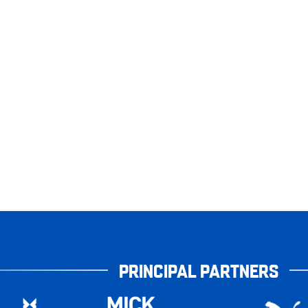
PRINCIPAL PARTNERS