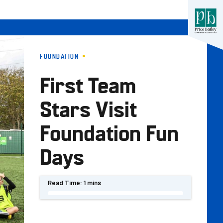
FOUNDATION
First Team
Stars Visit
Foundation Fun
Days
Read Time:
1 mins