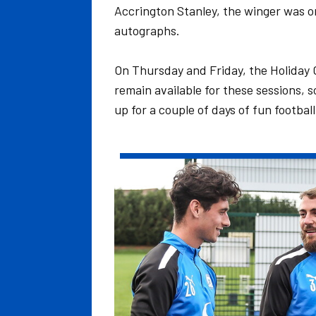
Accrington Stanley, the winger was o
autographs.
On Thursday and Friday, the Holiday
remain available for these sessions, s
up for a couple of days of fun football