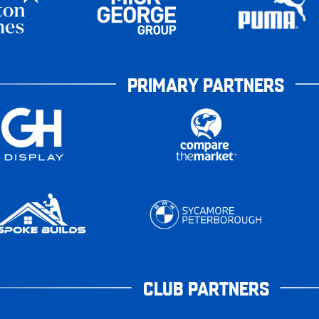
PRIMARY PARTNERS
CLUB PARTNERS