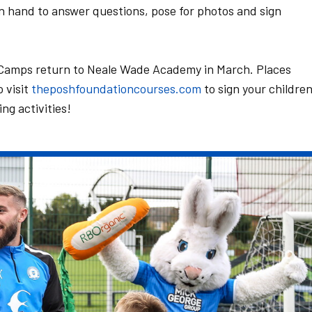
n hand to answer questions, pose for photos and sign
 Camps return to Neale Wade Academy in March. Places
o visit
theposhfoundationcourses.com
to sign your childre
ing activities!