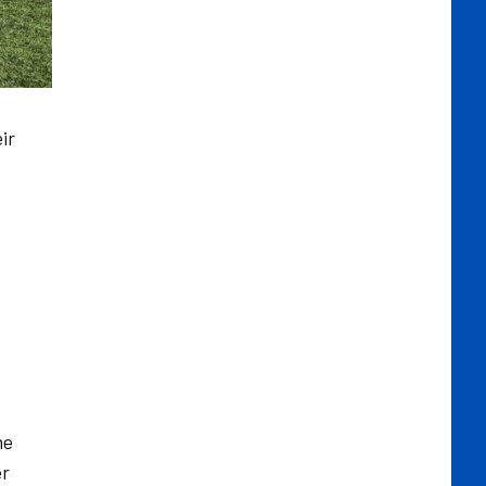
ir
me
er