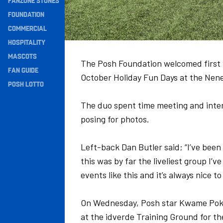
FANZONE STONES
Navigation
FOUNDATION
COMMERCIAL
HOSPITALITY
MASCOTS
The Posh Foundation welcomed first te
FAN GUIDE
October Holiday Fun Days at the Nen
POSH LOTTO
The duo spent time meeting and inter
posing for photos.
Left-back Dan Butler said; “I’ve bee
this was by far the liveliest group I’
events like this and it’s always nice 
On Wednesday, Posh star Kwame Poku
at the idverde Training Ground for the