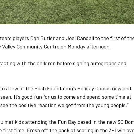
am players Dan Butler and Joel Randall to the first of the
e Valley Community Centre on Monday afternoon.
acting with the children before signing autographs and
n to a few of the Posh Foundation’s Holiday Camps now and
ve seen. It’s good fun for us to come and spend some time at
to see the positive reaction we get from the young people.”
 met kids attending the Fun Day based in the new 3G Do
 first time. Fresh off the back of scoring in the 3-1 win ov