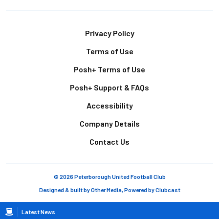
Footer
Privacy Policy
Terms of Use
Posh+ Terms of Use
Posh+ Support & FAQs
Accessibility
Company Details
Contact Us
© 2026 Peterborough United Football Club
Designed & built by
Other Media
, Powered by
Clubcast
Breadcrumb
Latest News