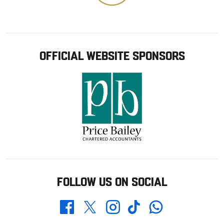
OFFICIAL WEBSITE SPONSORS
FOLLOW US ON SOCIAL
Whatsapp
Twitter
Facebook
Instagram
TikTok