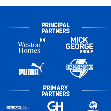
PRINCIPAL
PARTNERS
PRIMARY
PARTNERS