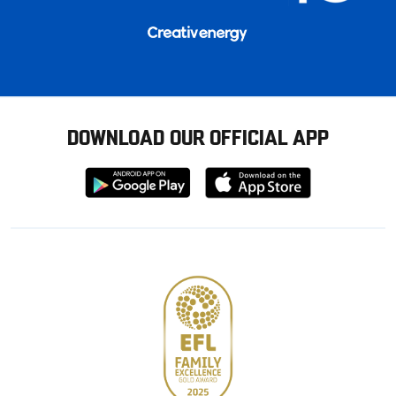
DOWNLOAD OUR OFFICIAL APP
Download
Download
from
from
Google
Apple
store