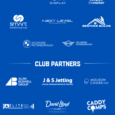
CLUB PARTNERS