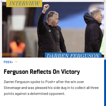
Skip
to
main
content
POSH+
Ferguson Reflects On Victory
Darren Ferguson spoke to Posh+ after the win over
Stevenage and was pleased his side dug in to collect all three
points against a determined opponent.