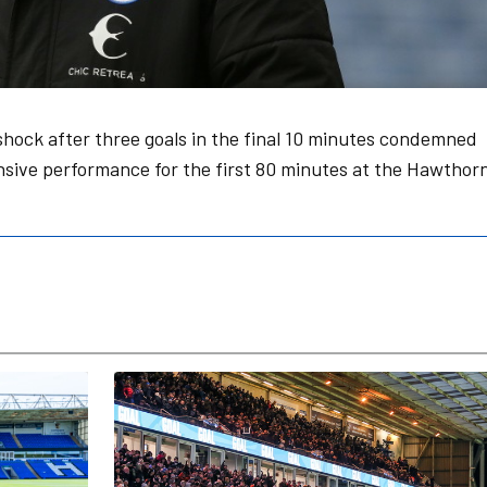
hock after three goals in the final 10 minutes condemned
ensive performance for the first 80 minutes at the Hawthor
n Partner
2026/27 Season Tickets On Sale Now