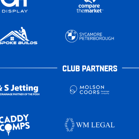
CLUB PARTNERS