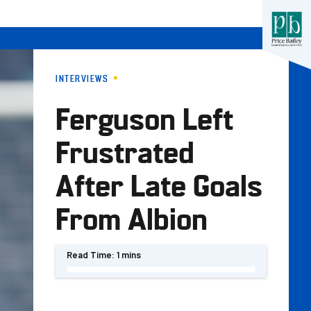
INTERVIEWS
Ferguson Left
Frustrated
After Late Goals
From Albion
Read Time:
1 mins