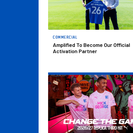
COMMERCIAL
Amplified To Become Our Official
Activation Partner
Change The Game.