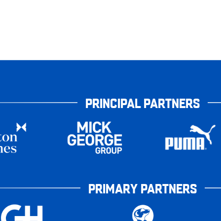
PRINCIPAL PARTNERS
PRIMARY PARTNERS