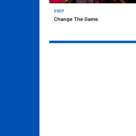
SHOP
Change The Game.