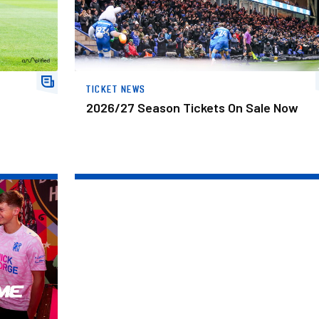
TICKET NEWS
2026/27 Season Tickets On Sale Now