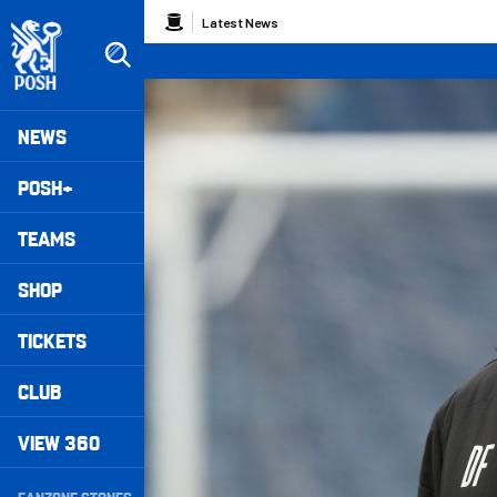
Skip
Breadcrumb
Latest News
to
main
content
Peterborough United badge - Link to home
Mega
NEWS
Navigation
POSH+
TEAMS
SHOP
TICKETS
CLUB
VIEW 360
Secondary