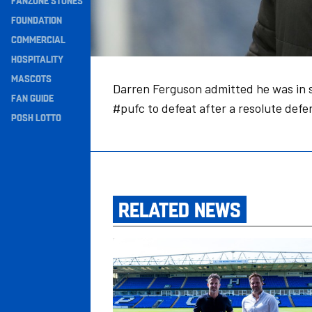
FANZONE STONES
Navigation
FOUNDATION
COMMERCIAL
HOSPITALITY
MASCOTS
Darren Ferguson admitted he was in s
FAN GUIDE
#pufc to defeat after a resolute def
POSH LOTTO
RELATED NEWS
Amplified To Become Our Official Activatio