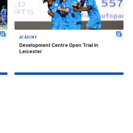
ACADEMY
Development Centre Open Trial In
Leicester