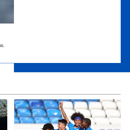
ns.
Development Centre Open Trial In Leicester