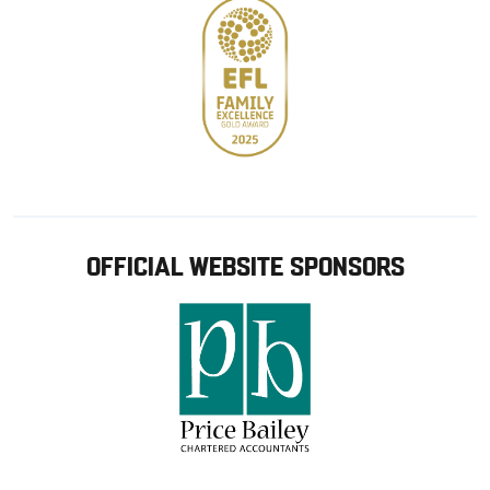
OFFICIAL WEBSITE SPONSORS