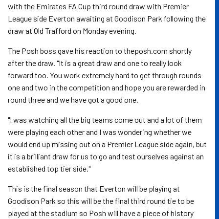
with the Emirates FA Cup third round draw with Premier
League side Everton awaiting at Goodison Park following the
draw at Old Trafford on Monday evening.
The Posh boss gave his reaction to theposh.com shortly
after the draw. "It is a great draw and one to really look
forward too. You work extremely hard to get through rounds
one and two in the competition and hope you are rewarded in
round three and we have got a good one.
"I was watching all the big teams come out and a lot of them
were playing each other and I was wondering whether we
would end up missing out on a Premier League side again, but
it is a brilliant draw for us to go and test ourselves against an
established top tier side."
This is the final season that Everton will be playing at
Goodison Park so this will be the final third round tie to be
played at the stadium so Posh will have a piece of history