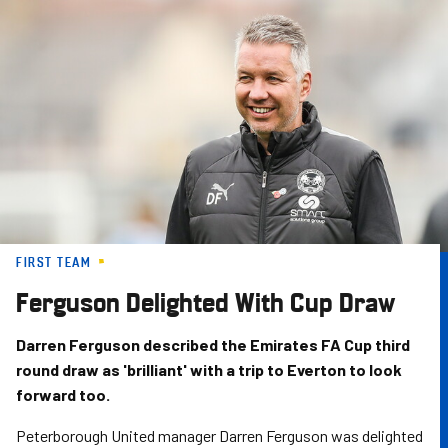
Skip
to
main
content
FIRST TEAM
Ferguson Delighted With Cup Draw
Darren Ferguson described the Emirates FA Cup third
round draw as 'brilliant' with a trip to Everton to look
forward too.
Peterborough United manager Darren Ferguson was delighted