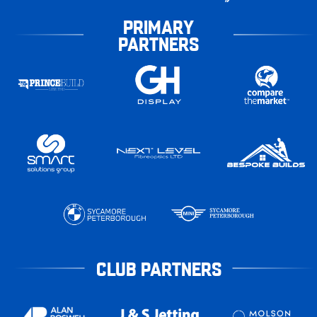
PRIMARY
PARTNERS
CLUB PARTNERS