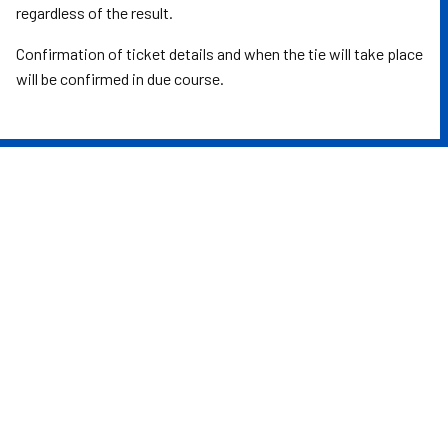
regardless of the result.
Confirmation of ticket details and when the tie will take place
will be confirmed in due course.