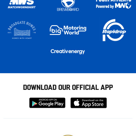
DOWNLOAD OUR OFFICIAL APP
Download
Download
from
from
Google
Apple
store