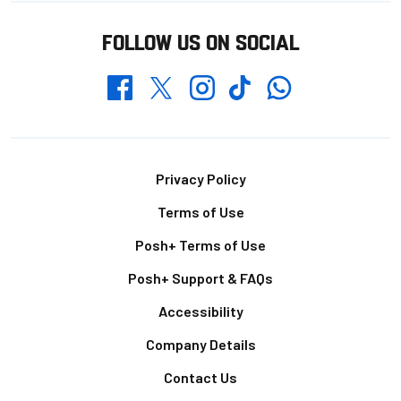
FOLLOW US ON SOCIAL
Whatsapp
Twitter
Facebook
Instagram
TikTok
Footer
Privacy Policy
Terms of Use
Posh+ Terms of Use
Posh+ Support & FAQs
Accessibility
Company Details
Contact Us