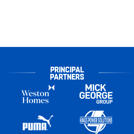
PRINCIPAL
PARTNERS