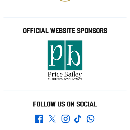
OFFICIAL WEBSITE SPONSORS
FOLLOW US ON SOCIAL
Whatsapp
Twitter
Facebook
Instagram
TikTok