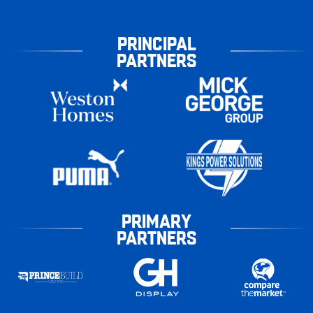
PRINCIPAL
PARTNERS
PRIMARY
PARTNERS