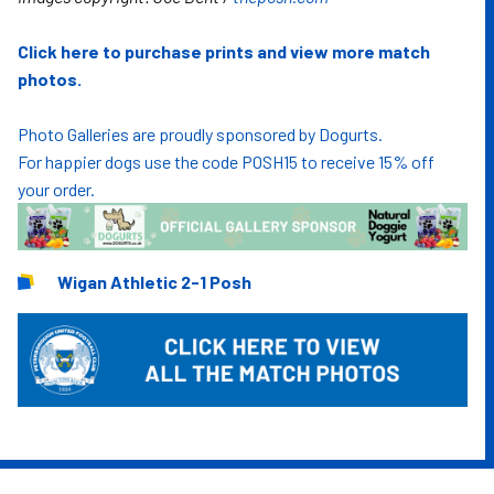
Click here to purchase prints and view more match
photos.
Photo Galleries are proudly sponsored by Dogurts.
For happier dogs use the code POSH15 to receive 15% off
your order.
Wigan Athletic 2-1 Posh