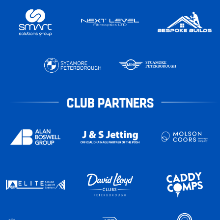
CLUB PARTNERS