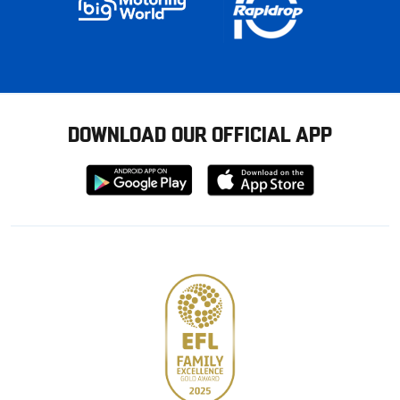
DOWNLOAD OUR OFFICIAL APP
Download
Download
from
from
Google
Apple
store