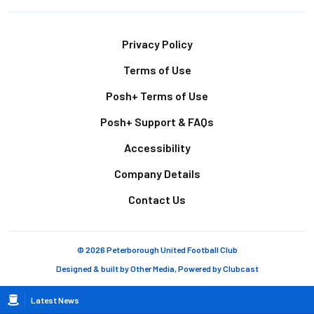
Footer
Privacy Policy
Terms of Use
Posh+ Terms of Use
Posh+ Support & FAQs
Accessibility
Company Details
Contact Us
© 2026 Peterborough United Football Club
Designed & built by
Other Media
, Powered by
Clubcast
Breadcrumb
Latest News