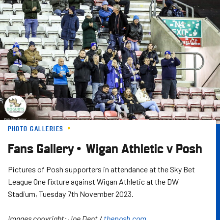
Skip
to
main
content
PHOTO GALLERIES
Fans Gallery • Wigan Athletic v Posh
Pictures of Posh supporters in attendance at the Sky Bet
League One fixture against Wigan Athletic at the DW
Stadium, Tuesday 7th November 2023.
Images copyright: Joe Dent /
theposh.com