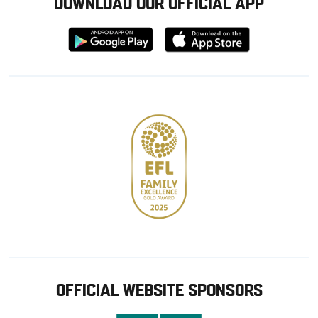
DOWNLOAD OUR OFFICIAL APP
Download
Download
from
from
Google
Apple
store
OFFICIAL WEBSITE SPONSORS