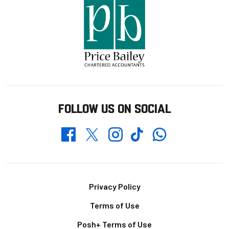
FOLLOW US ON SOCIAL
Whatsapp
Twitter
Facebook
Instagram
TikTok
Footer
Privacy Policy
Terms of Use
Posh+ Terms of Use