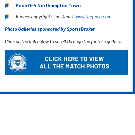
Posh 0-4 Northampton Town
Images copyright: Joe Dent /
www.theposh.com
Photo Galleries sponsored by SportsBroker
Click on the link below to scroll through the picture gallery.
Image