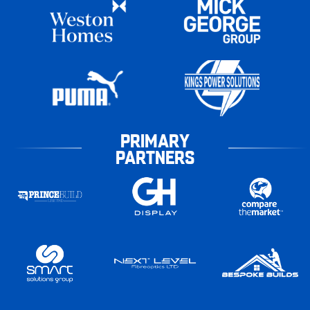
PRIMARY
PARTNERS