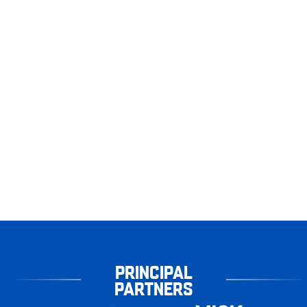
PRINCIPAL
PARTNERS