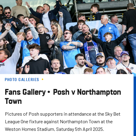
Skip
to
main
content
PHOTO GALLERIES
Fans Gallery • Posh v Northampton
Town
Pictures of Posh supporters in attendance at the Sky Bet
League One fixture against Northampton Town at the
Weston Homes Stadium, Saturday 5th April 2025.