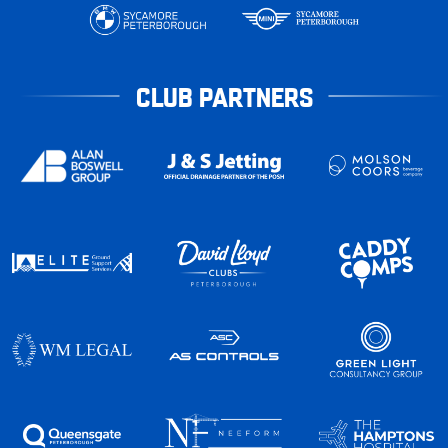
CLUB PARTNERS