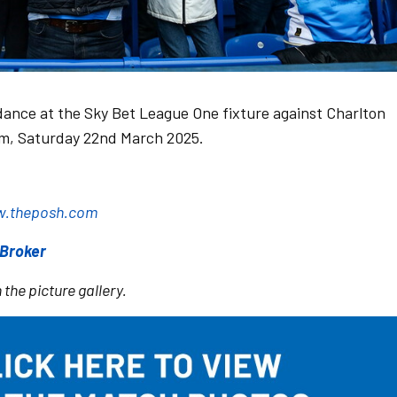
dance at the Sky Bet League One fixture against Charlton
um, Saturday 22nd March 2025.
.theposh.com
sBroker
 the picture gallery.