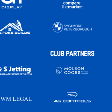
CLUB PARTNERS