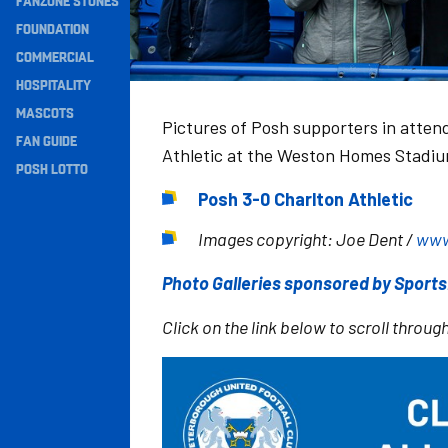
FANZONE STONES
Navigation
FOUNDATION
COMMERCIAL
HOSPITALITY
MASCOTS
Pictures of Posh supporters in atten
FAN GUIDE
Athletic at the Weston Homes Stadi
POSH LOTTO
Posh 3-0 Charlton Athletic
Images copyright: Joe Dent /
www
Photo Galleries sponsored by Sport
Click on the link below to scroll through
Image