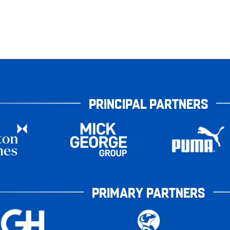
PRINCIPAL PARTNERS
PRIMARY PARTNERS