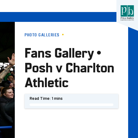
PHOTO GALLERIES
Fans Gallery •
Posh v Charlton
Athletic
Read Time:
1 mins