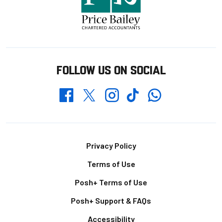
FOLLOW US ON SOCIAL
Whatsapp
Twitter
Facebook
Instagram
TikTok
Footer
Privacy Policy
Terms of Use
Posh+ Terms of Use
Posh+ Support & FAQs
Accessibility