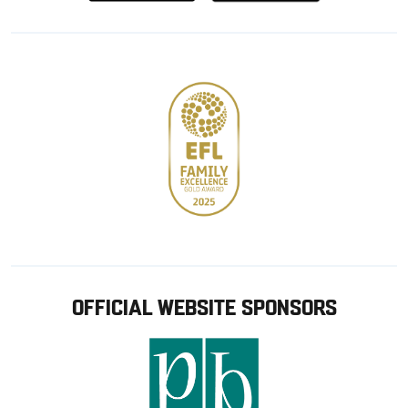
from
from
Google
Apple
store
OFFICIAL WEBSITE SPONSORS