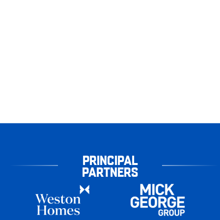
PRINCIPAL
PARTNERS