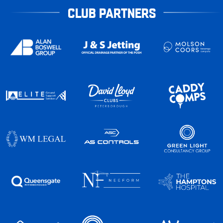
CLUB PARTNERS