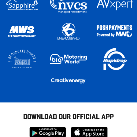
DOWNLOAD OUR OFFICIAL APP
Download
Download