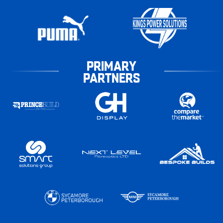
PRIMARY
PARTNERS