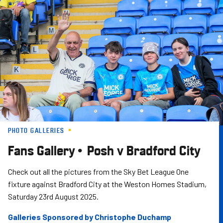
Skip
to
main
content
PHOTO GALLERIES
Fans Gallery • Posh v Bradford City
Check out all the pictures from the Sky Bet League One
fixture against Bradford City at the Weston Homes Stadium,
Saturday 23rd August 2025.
Galleries Sponsored by Christophe Duchamp