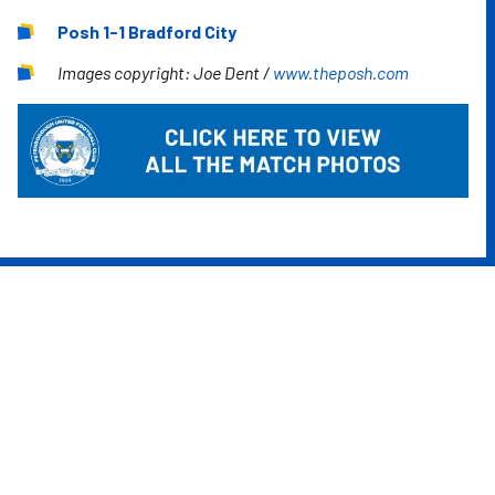
Posh 1-1 Bradford City
Images copyright: Joe Dent /
www.theposh.com
Image