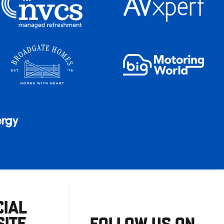
CIAL
ITE
FOLLOW US ON