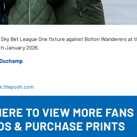
 Sky Bet League One fixture against Bolton Wanderers at 
th January 2026.
e Duchamp
.theposh.com