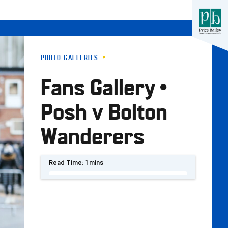
PHOTO GALLERIES
Fans Gallery •
Posh v Bolton
Wanderers
Read Time:
1 mins