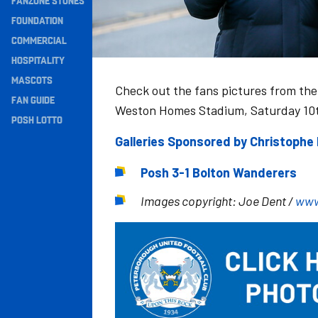
FANZONE STONES
Navigation
FOUNDATION
COMMERCIAL
HOSPITALITY
MASCOTS
Check out the fans pictures from the
FAN GUIDE
Weston Homes Stadium, Saturday 10
POSH LOTTO
Galleries Sponsored by Christoph
Posh 3-1 Bolton Wanderers
Images copyright: Joe Dent /
www
Image