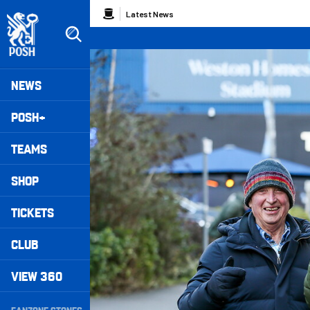
Skip
Breadcrumb
Latest News
to
main
content
Peterborough United badge - Link to home
Mega
NEWS
Navigation
POSH+
TEAMS
SHOP
TICKETS
CLUB
VIEW 360
Secondary