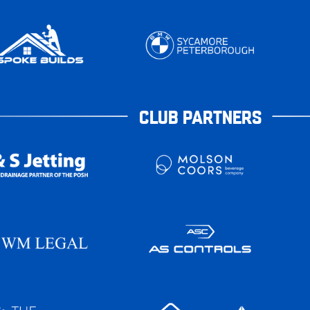
CLUB PARTNERS