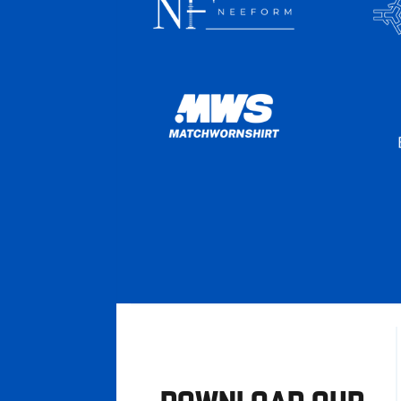
DOWNLOAD OUR