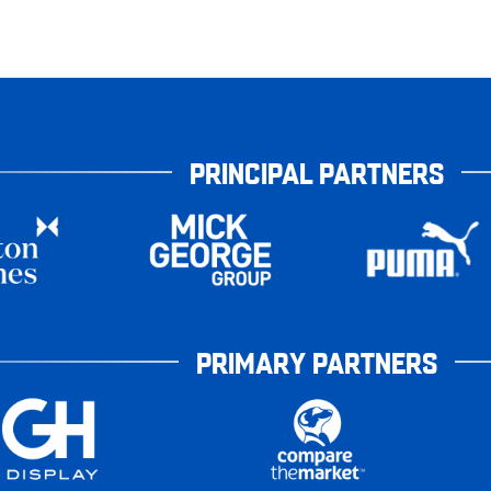
PRINCIPAL PARTNERS
PRIMARY PARTNERS