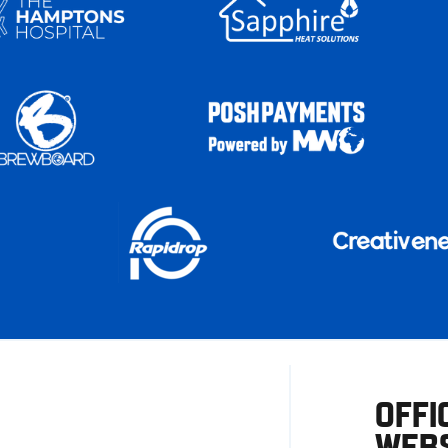
OFFI
WEBS