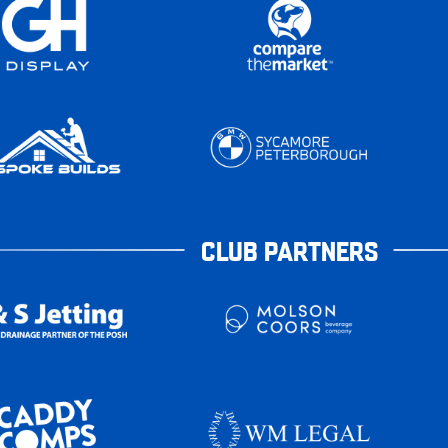
CLUB PARTNERS