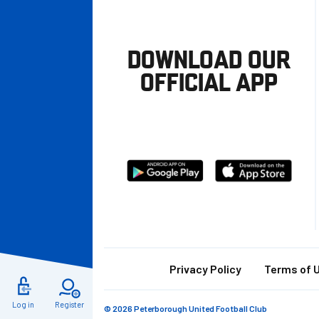
DOWNLOAD OUR
OFFICIAL APP
Download
Download
from
from
Google
Apple
store
Footer
Privacy Policy
Terms of 
Log in
Register
© 2026 Peterborough United Football Club