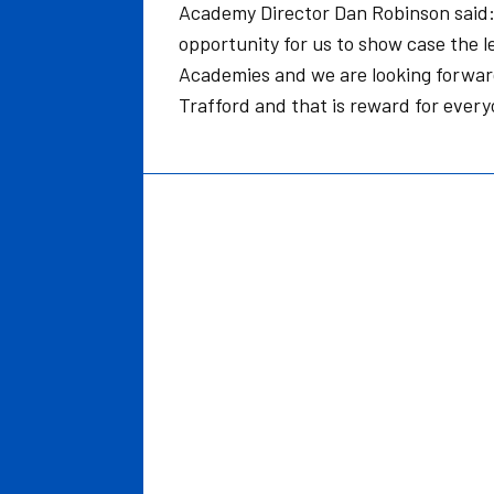
Academy Director Dan Robinson said: I
opportunity for us to show case the le
Academies and we are looking forward t
Trafford and that is reward for every