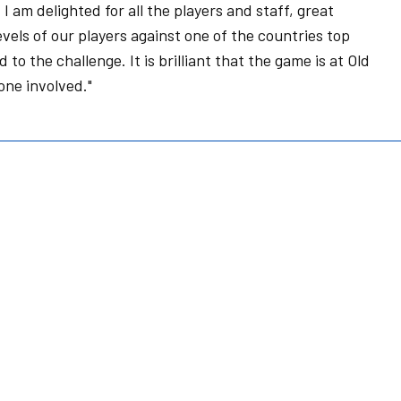
 am delighted for all the players and staff, great
vels of our players against one of the countries top
o the challenge. It is brilliant that the game is at Old
one involved."