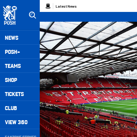
Skip
Breadcrumb
Latest News
to
main
content
Peterborough United badge - Link to home
Mega
NEWS
Navigation
POSH+
TEAMS
SHOP
TICKETS
CLUB
VIEW 360
Secondary