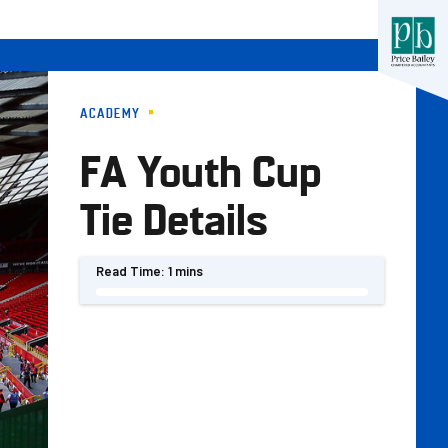
ACADEMY
FA Youth Cup
Tie Details
Read Time:
1 mins