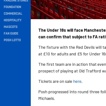
FANZONE STONES
Navigation
FOUNDATION
COMMERCIAL
HOSPITALITY
MASCOTS
The Under 18s will face Manchester
FAN GUIDE
can confirm that subject to FA rati
POSH LOTTO
The fixture with the Red Devils will 
at £10 for adults and £5 for Under 16
The first team are in action that eve
prospect of playing at Old Trafford w
Tickets are on sale
here
.
Posh progressed into round three fol
Michaels.