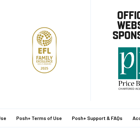
OFFI
WEBS
SPON
Use
Posh+ Terms of Use
Posh+ Support & FAQs
Acc