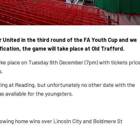
 United in the third round of the FA Youth Cup and we
fication, the game will take place at Old Trafford.
take place on Tuesday 9th December (7pm) with tickets pric
s.
ning at Reading, but unfortunately no other date with the
as available for the youngsters.
lowing home wins over Lincoln City and Boldmere St