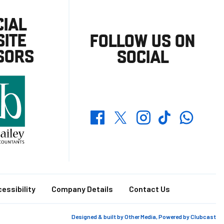
CIAL
ITE
FOLLOW US ON
SORS
SOCIAL
Whatsapp
Twitter
Facebook
Instagram
TikTok
essibility
Company Details
Contact Us
Designed & built by
Other Media
, Powered by
Clubcast