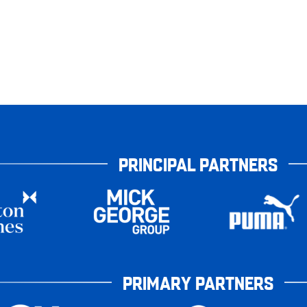
PRINCIPAL PARTNERS
PRIMARY PARTNERS