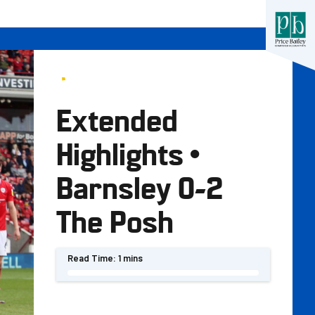
Extended
Highlights •
Barnsley 0-2
The Posh
Read Time:
1 mins