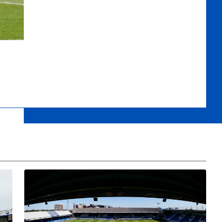
eview
Safeguarding And Security Safety Session for Under 18 Fans