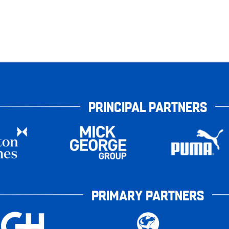
PRINCIPAL PARTNERS
PRIMARY PARTNERS