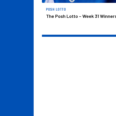
POSH LOTTO
The Posh Lotto – Week 31 Winner