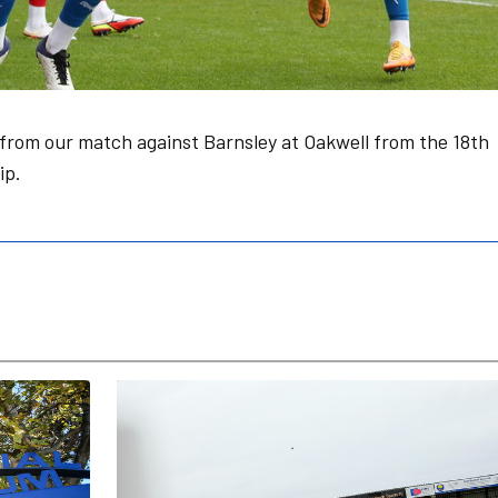
from our match against Barnsley at Oakwell from the 18th
ip.
Posh Women v Tottenham Hotspur PGA: Match Pr