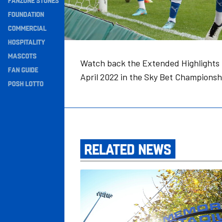
FANZONE STONES
Navigation
FOUNDATION
COMMERCIAL
HOSPITALITY
MASCOTS
Watch back the Extended Highlights 
FAN GUIDE
April 2022 in the Sky Bet Championsh
POSH LOTTO
RELATED NEWS
Bristol Rovers v Posh: Match Preview