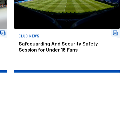
CLUB NEWS
Safeguarding And Security Safety
Session for Under 18 Fans