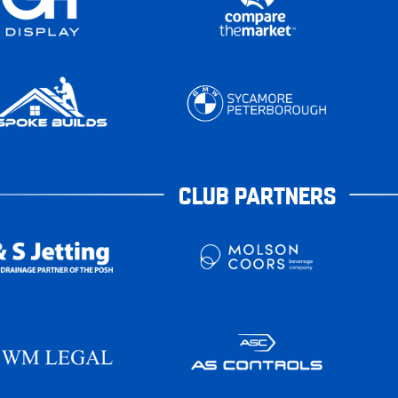
CLUB PARTNERS