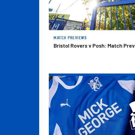
MATCH PREVIEWS
Bristol Rovers v Posh: Match Pre
The Posh Lotto – Week 31 Winners