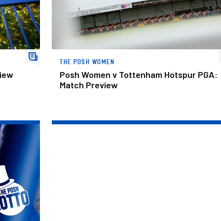
THE POSH WOMEN
view
Posh Women v Tottenham Hotspur PGA:
Match Preview