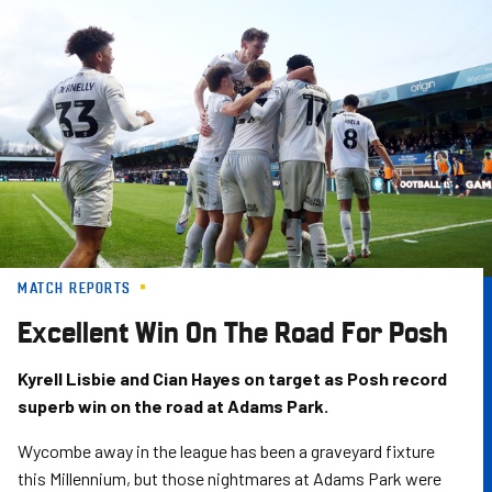
Skip
to
main
content
MATCH REPORTS
Excellent Win On The Road For Posh
Kyrell Lisbie and Cian Hayes on target as Posh record
superb win on the road at Adams Park.
Wycombe away in the league has been a graveyard fixture
this Millennium, but those nightmares at Adams Park were