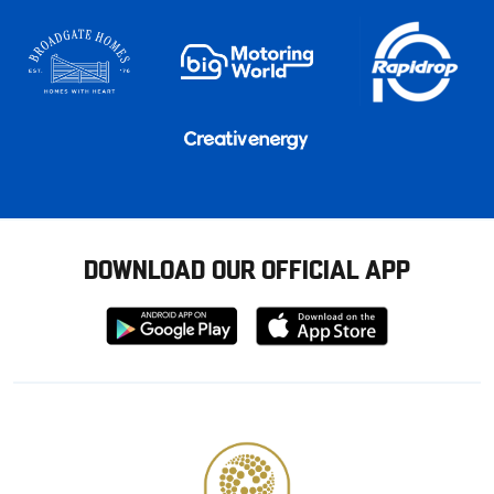
DOWNLOAD OUR OFFICIAL APP
Download
Download
from
from
Google
Apple
store