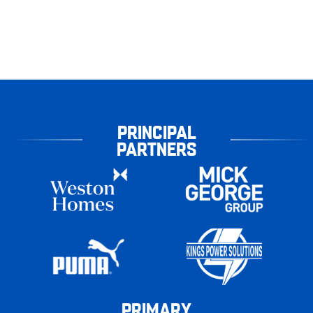
PRINCIPAL
PARTNERS
PRIMARY