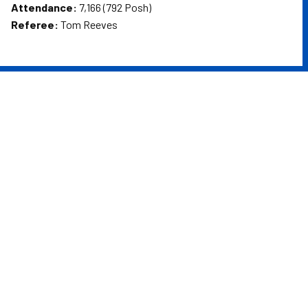
Attendance:
7,166 (792 Posh)
Referee:
Tom Reeves