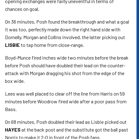
opening exchanges were fairly uneventful in terms of
chances on goal.
On 36 minutes, Posh found the breakthrough and what a goal
it was too, perfectly made down the right hand side with
Dornelly, Morgan and Collins involved, the latter picking out
LISBIE
to tap home from close-range.
Boyd-Munce fired inches wide two minutes before the break
before Posh should have doubled their lead on the counter-
attack with Morgan dragging his shot from the edge of the
box wide.
Lees was well placed to clear off the line from Harris on 59
minutes before Woodrow fired wide after a poor pass from
Bass.
On 68 minutes, Posh doubled their lead as Lisbie picked out
HAYES
at the back post and the substitute got the ball past
Norris to make it 2-0 in front of the Posh fans.