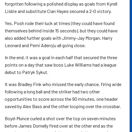
forgotten following a polished display as goals from Kyrell
Lisbie and substitute Cian Hayes secured a 2-0 victory.
Yes, Posh rode their luck at times (they could have found
themselves behind inside 15 seconds), but they could have
also added further goals with Jimmy-Jay Morgan, Harry
Leonard and Pemi Aderoju all going close.
In the end, it was a goal in each half that secured the three
points on a day that saw boss Luke Williams had a league
debut to Patryk Sykut.
It was Bradley Fink who missed the early chance, firing wide
following a long ball and the striker had two other
opportunities to score across the 90 minutes, one header
saved by Alex Bass and the other looping over the crossbar.
Boyd-Munce curled a shot over the top on seven minutes
before James Dornelly fired over at the other end as the