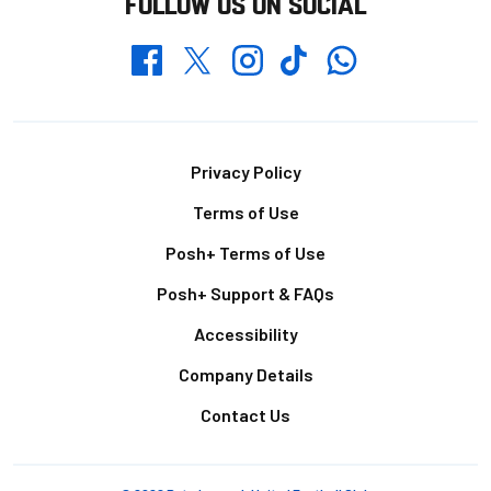
FOLLOW US ON SOCIAL
Whatsapp
Twitter
Facebook
Instagram
TikTok
Footer
Privacy Policy
Terms of Use
Posh+ Terms of Use
Posh+ Support & FAQs
Accessibility
Company Details
Contact Us