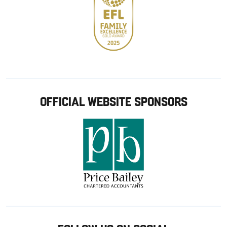
OFFICIAL WEBSITE SPONSORS