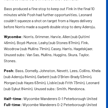
Bass produced a fine stop to keep out Fink in the final 10
minutes while Posh had further opportunities, Leonard
couldn't squeeze a shot on target from a Hayes delivery
before Norris made a superb double stop to deny Aderoju.
Wycombe:
Norris, Grimmer, Harvie, Allen (sub Quitimi
46min), Boyd-Munce, Leahy (sub Stones 87min), Fink,
Woodrow (sub Mullins 71min), Casey, Harris, Hagelskjaer.
Unused subs: Van Sas, Mullins, Huggins, Skura, Taylor,
Stones.
Posh:
Bass, Dornelly, Johnston, Nevett, Lees, Collins, Khela
(sub Aderoju 84min), Garbett (sub O'Brien-Brady 53min),
Morgan (sub Hayes 63min), Lisbie (sub Frith 73min), Leonard
(sub Sykut 84min). Unused subs: Smith, Mendonca.
Half-time:
Wycombe Wanderers 0-1 Peterborough United
Full-time:
Wycombe Wanderers 0-2 Peterborough United