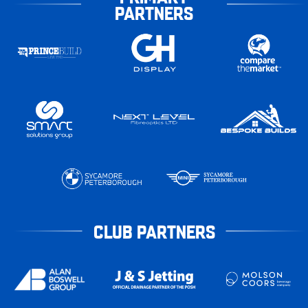
PARTNERS
CLUB PARTNERS