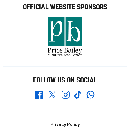
OFFICIAL WEBSITE SPONSORS
FOLLOW US ON SOCIAL
Whatsapp
Twitter
Facebook
Instagram
TikTok
Footer
Privacy Policy