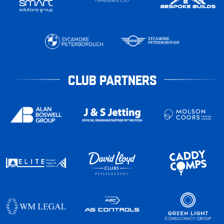
CLUB PARTNERS