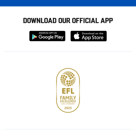
DOWNLOAD OUR OFFICIAL APP
Download
Download
from
from
Google
Apple
store