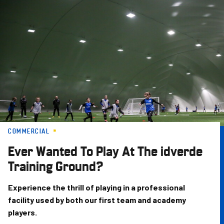
Skip
to
main
content
COMMERCIAL
Ever Wanted To Play At The idverde
Training Ground?
Experience the thrill of playing in a professional
facility used by both our first team and academy
players.