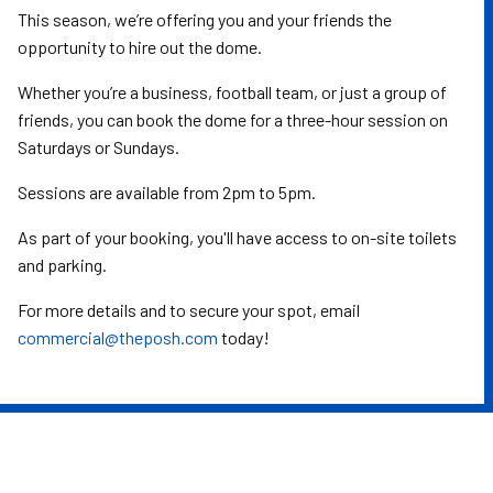
This season, we’re offering you and your friends the
opportunity to hire out the dome.
Whether you’re a business, football team, or just a group of
friends, you can book the dome for a three-hour session on
Saturdays or Sundays.
Sessions are available from 2pm to 5pm.
As part of your booking, you'll have access to on-site toilets
and parking.
For more details and to secure your spot, email
commercial@theposh.com
today!