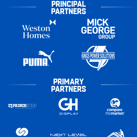
PRINCIPAL
PARTNERS
PRIMARY
PARTNERS