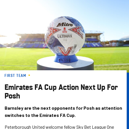
Skip
to
main
content
FIRST TEAM
Emirates FA Cup Action Next Up For
Posh
Barnsley are the next opponents for Posh as attention
switches to the Emirates FA Cup.
Peterborough United welcome fellow Sky Bet League One