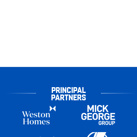
PRINCIPAL
PARTNERS