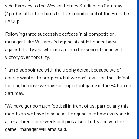
side Barnsley to the Weston Homes Stadium on Saturday
(3pm) as attention turns to the second round of the Emirates
FA Cup.
Following three successive defeats in all competition,
manager Luke Williams is hoping his side bounce back
against the Tykes, who moved into the second round with
victory over York City.
"I am disappointed with the trophy defeat because we of
course wanted to progress, but we can't dwell on that defeat
for long because we have an important game in the FA Cup on
Saturday.
"We have got so much football in front of us, particularly this
month, so we have to assess the squad, see how everyone is
after a three-game week and pick a side to try and win the
game," manager Williams said.