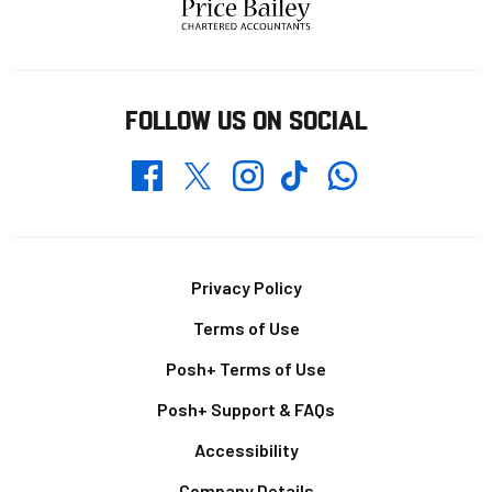
FOLLOW US ON SOCIAL
Whatsapp
Twitter
Facebook
Instagram
TikTok
Footer
Privacy Policy
Terms of Use
Posh+ Terms of Use
Posh+ Support & FAQs
Accessibility
Company Details