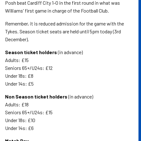
Posh beat Cardiff City 1-0 in the first round in what was
Williams' first game in charge of the Football Club.
Remember, it is reduced admission for the game with the
Tykes. Season ticket seats are held until 5pm today (3rd
December).
Season ticket holders
(in advance)
Adults: £15
Seniors 65+/U24s: £12
Under 18s: £8
Under 14s: £5
Non Season ticket holders
(in advance)
Adults: £18
Seniors 65+/U24s: £15
Under 18s: £10
Under 14s: £6
Match Day