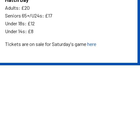
Adults: £20
Seniors 65+/U24s: £17
Under 18s: £12
Under 14s: £8
Tickets are on sale for Saturday's game
here