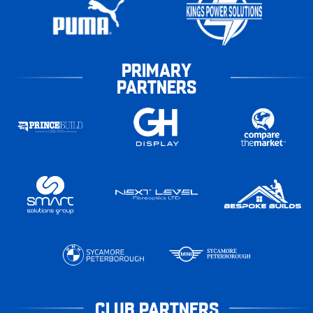
PRIMARY
PARTNERS
CLUB PARTNERS