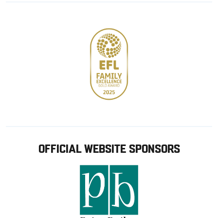
store
OFFICIAL WEBSITE SPONSORS