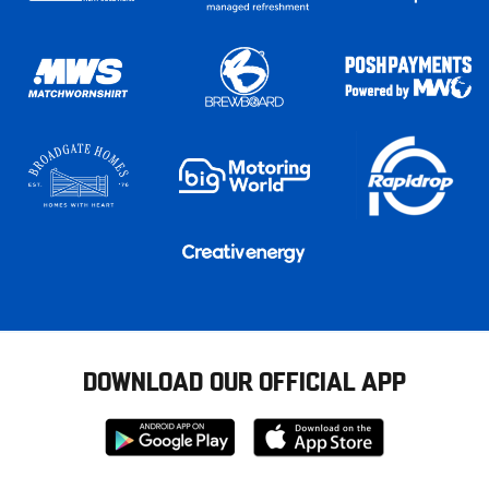
DOWNLOAD OUR OFFICIAL APP
Download
Download
from
from
Google
Apple