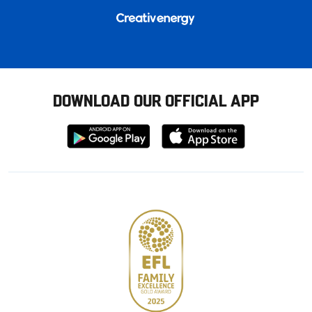
DOWNLOAD OUR OFFICIAL APP
Download
Download
from
from
Google
Apple
store