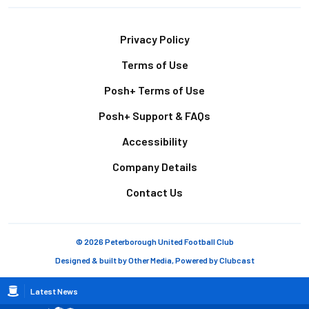
Footer
Privacy Policy
Terms of Use
Posh+ Terms of Use
Posh+ Support & FAQs
Accessibility
Company Details
Contact Us
© 2026 Peterborough United Football Club
Designed & built by
Other Media
, Powered by
Clubcast
Breadcrumb
Latest News