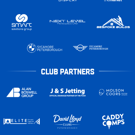
CLUB PARTNERS