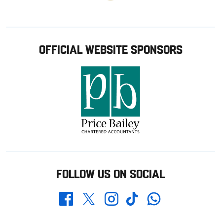
OFFICIAL WEBSITE SPONSORS
FOLLOW US ON SOCIAL
Whatsapp
Twitter
Facebook
Instagram
TikTok