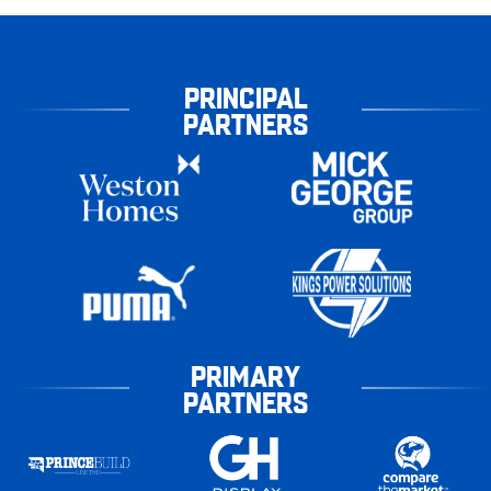
PRINCIPAL
PARTNERS
PRIMARY
PARTNERS