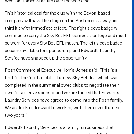
Weston Homes Stadium over the weekend.
This historical deal for the club with the Devon-based
company will have their logo on the Posh home, away and
third kit with immediate effect. The right sleeve badge will
continue to carry the Sky Bet EFL competition logo and must
be worn for every Sky Bet EFL match. The left sleeve badge
became available for sponsorship and Edward’s Laundry
Service have snapped up the opportunity.
Posh Commercial Executive Horris Jones said: “This is a
first for the football club. The new Sky Bet deal which was
completed in the summer allowed clubs to negotiate their
own for a sleeve sponsor and we are thrilled that Edward’s
Laundry Services have agreed to come into the Posh family.
We are looking forward to working with them over the next
two years.”
Edward’s Laundry Services is a family run business that