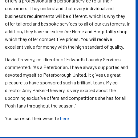
offers a professional and personal service to all their
customers. They understand that every individual and
business’s requirements will be different, which is why they
offer tailored and bespoke services to all of our customers. In
addition, they have an extensive Home and Hospitality shop
which they offer competitive prices. You will receive
excellent value for money with the high standard of quality.
David Drewery, co-director of Edward’s Laundry Services
commented: “As a Peterborian, I have always supported and
devoted myself to Peterborough United. It gives us great
pleasure to have sponsored such a brilliant team. My co-
director Amy Parker-Drewery is very excited about the
upcoming exclusive offers and competitions she has for all
Posh fans throughout the season.”
You can visit their website
here