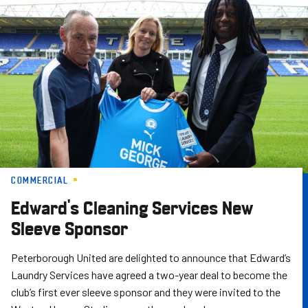
Skip
to
main
content
COMMERCIAL
Edward's Cleaning Services New
Sleeve Sponsor
Peterborough United are delighted to announce that Edward’s
Laundry Services have agreed a two-year deal to become the
club’s first ever sleeve sponsor and they were invited to the