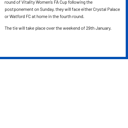
round of Vitality Women’s FA Cup following the
postponement on Sunday, they will face either Crystal Palace
or Watford FC at home in the fourth round.
The tie will take place over the weekend of 29th January.