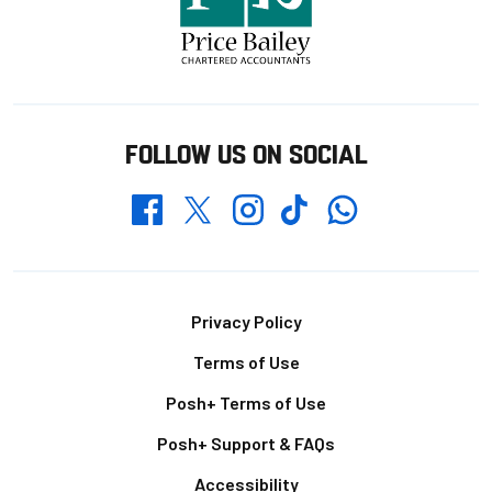
FOLLOW US ON SOCIAL
Whatsapp
Twitter
Facebook
Instagram
TikTok
Footer
Privacy Policy
Terms of Use
Posh+ Terms of Use
Posh+ Support & FAQs
Accessibility