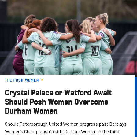
Skip
to
main
content
THE POSH WOMEN
Crystal Palace or Watford Await
Should Posh Women Overcome
Durham Women
Should Peterborough United Women progress past Barclays
Women’s Championship side Durham Women in the third