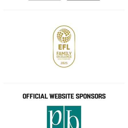
from
from
Google
Apple
store
OFFICIAL WEBSITE SPONSORS