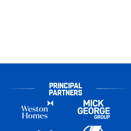
PRINCIPAL
PARTNERS