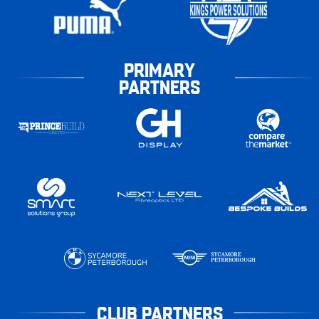
PRIMARY
PARTNERS
CLUB PARTNERS