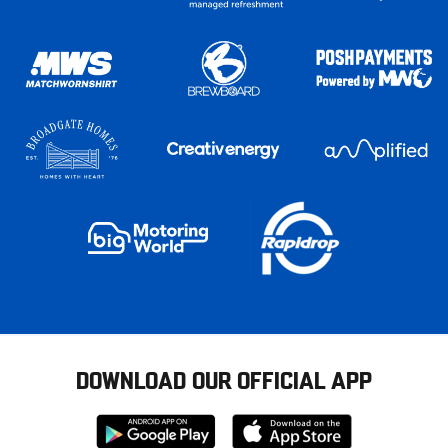
DOWNLOAD OUR OFFICIAL APP
Download
Download