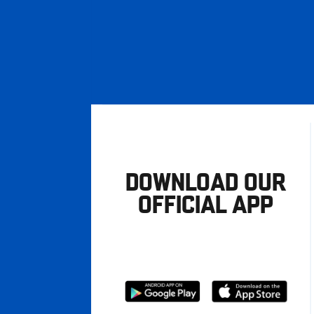
DOWNLOAD OUR
OFFICIAL APP
Download
Download
from
from