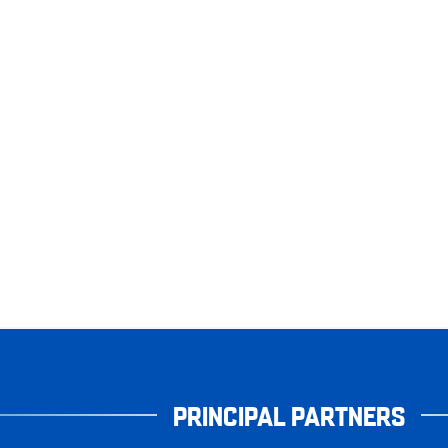
PRINCIPAL PARTNERS