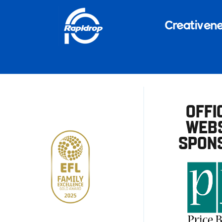
OFFI
WEBS
SPON