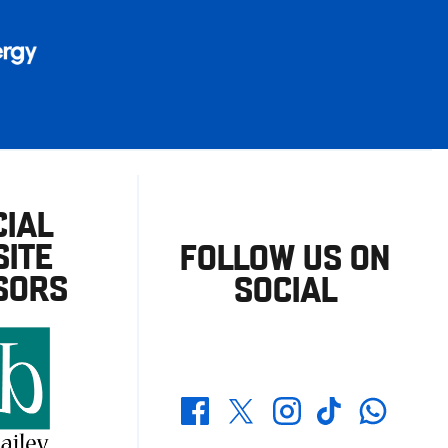
CIAL
ITE
FOLLOW US ON
SORS
SOCIAL
Whatsapp
Twitter
Facebook
Instagram
TikTok