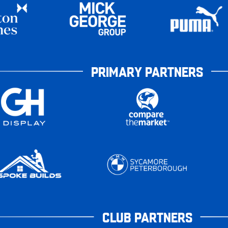
PRIMARY PARTNERS
CLUB PARTNERS