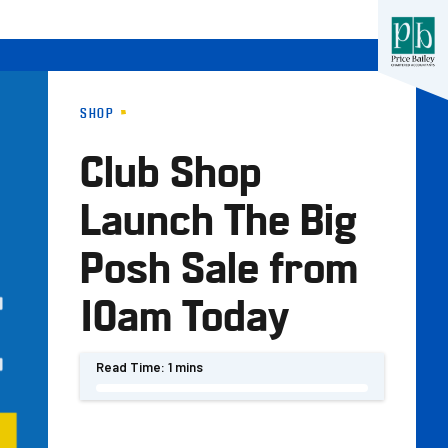
SHOP
Club Shop
Launch The Big
Posh Sale from
10am Today
Read Time:
1 mins