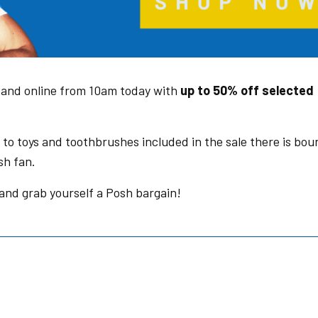
e and online from 10am today with
up to 50% off selected
to toys and toothbrushes included in the sale there is bou
sh fan.
and grab yourself a Posh bargain!