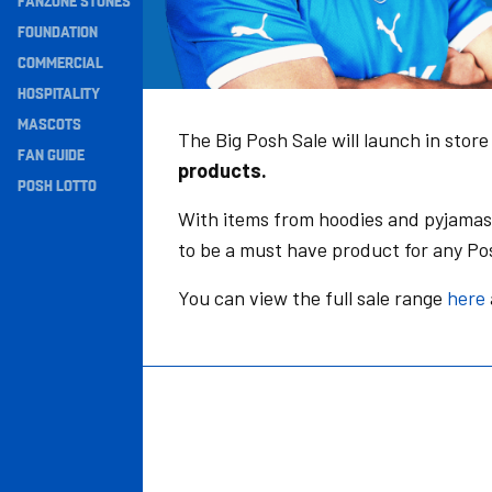
FANZONE STONES
Navigation
FOUNDATION
COMMERCIAL
HOSPITALITY
MASCOTS
The Big Posh Sale will launch in stor
FAN GUIDE
products.
POSH LOTTO
With items from hoodies and pyjamas 
to be a must have product for any Po
You can view the full sale range
here