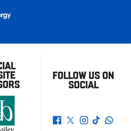
CIAL
ITE
FOLLOW US ON
SORS
SOCIAL
Whatsapp
Twitter
Facebook
Instagram
TikTok