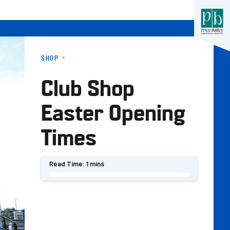
SHOP
Club Shop
Easter Opening
Times
Read Time:
1 mins