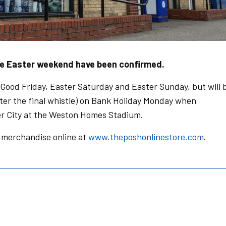
he Easter weekend have been confirmed.
 Good Friday, Easter Saturday and Easter Sunday, but will 
fter the final whistle) on Bank Holiday Monday when
r City at the Weston Homes Stadium.
merchandise online at
www.theposhonlinestore.com
.