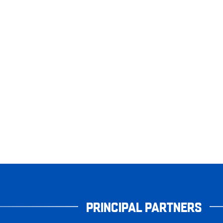
PRINCIPAL PARTNERS