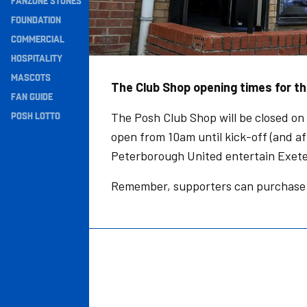
FANZONE STONES
Navigation
FOUNDATION
COMMERCIAL
HOSPITALITY
MASCOTS
The Club Shop opening times for t
FAN GUIDE
POSH LOTTO
The Posh Club Shop will be closed on
open from 10am until kick-off (and a
Peterborough United entertain Exete
Remember, supporters can purchase 