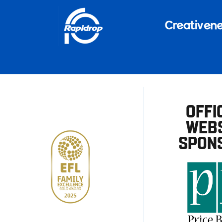
OFFI
WEBS
SPON