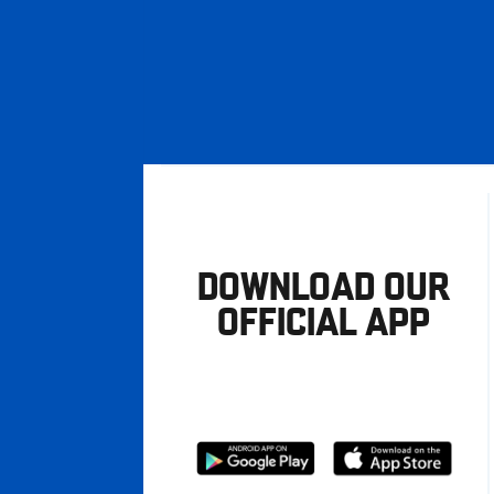
DOWNLOAD OUR
OFFICIAL APP
Download
Download
from
from