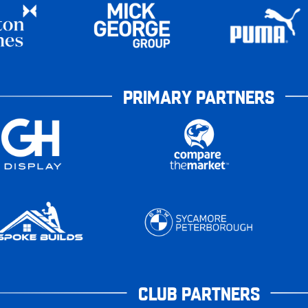
PRIMARY PARTNERS
CLUB PARTNERS