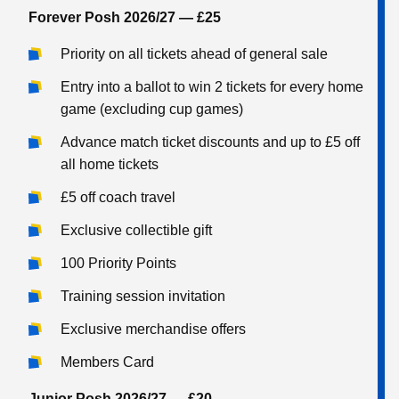
Forever Posh 2026/27 — £25
Priority on all tickets ahead of general sale
Entry into a ballot to win 2 tickets for every home
game (excluding cup games)
Advance match ticket discounts and up to £5 off
all home tickets
£5 off coach travel
Exclusive collectible gift
100 Priority Points
Training session invitation
Exclusive merchandise offers
Members Card
Junior Posh 2026/27 — £20