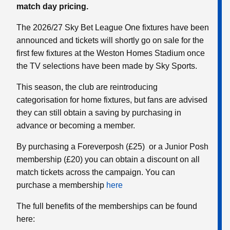
match day pricing.
The 2026/27 Sky Bet League One fixtures have been
announced and tickets will shortly go on sale for the
first few fixtures at the Weston Homes Stadium once
the TV selections have been made by Sky Sports.
This season, the club are reintroducing
categorisation for home fixtures, but fans are advised
they can still obtain a saving by purchasing in
advance or becoming a member.
By purchasing a Foreverposh (£25) or a Junior Posh
membership (£20) you can obtain a discount on all
match tickets across the campaign. You can
purchase a membership
here
The full benefits of the memberships can be found
here: