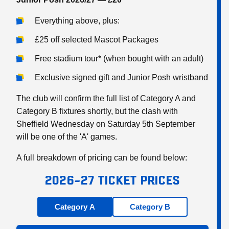
Everything above, plus:
£25 off selected Mascot Packages
Free stadium tour* (when bought with an adult)
Exclusive signed gift and Junior Posh wristband
The club will confirm the full list of Category A and
Category B fixtures shortly, but the clash with
Sheffield Wednesday on Saturday 5th September
will be one of the 'A' games.
A full breakdown of pricing can be found below:
2026–27 TICKET PRICES
Category A
Category B