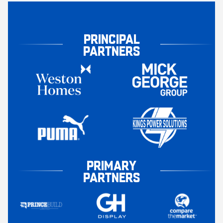
PRINCIPAL
PARTNERS
PRIMARY
PARTNERS