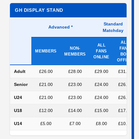
GH DISPLAY STAND
Standard
Advanced
*
Matchday
ALL
ALL
NON-
FANS
MEMBERS
FANS
MEMBERS
BOX
ONLINE
OFFICE
Adult
£26.00
£28.00
£29.00
£31.00
Senior
£21.00
£23.00
£24.00
£26.00
U24
£21.00
£23.00
£24.00
£26.00
U18
£12.00
£14.00
£15.00
£17.00
U14
£5.00
£7.00
£8.00
£10.00