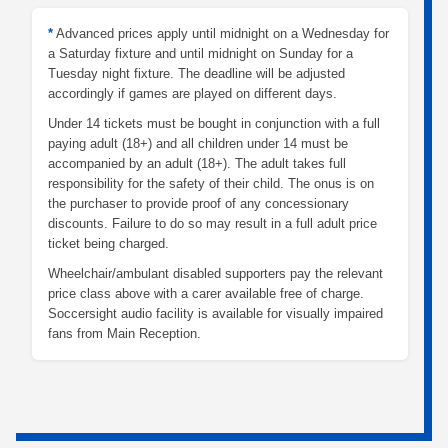
*
Advanced prices apply until midnight on a Wednesday for
a Saturday fixture and until midnight on Sunday for a
Tuesday night fixture. The deadline will be adjusted
accordingly if games are played on different days.
Under 14 tickets must be bought in conjunction with a full
paying adult (18+) and all children under 14 must be
accompanied by an adult (18+). The adult takes full
responsibility for the safety of their child. The onus is on
the purchaser to provide proof of any concessionary
discounts. Failure to do so may result in a full adult price
ticket being charged.
Wheelchair/ambulant disabled supporters pay the relevant
price class above with a carer available free of charge.
Soccersight audio facility is available for visually impaired
fans from Main Reception.