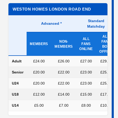
WESTON HOMES LONDON ROAD END
Standard
Advanced
*
Matchday
ALL
ALL
NON-
FANS
MEMBERS
FANS
MEMBERS
BOX
ONLINE
OFFICE
Adult
£24.00
£26.00
£27.00
£29.00
Senior
£20.00
£22.00
£23.00
£25.00
U24
£20.00
£22.00
£23.00
£25.00
U18
£12.00
£14.00
£15.00
£17.00
U14
£5.00
£7.00
£8.00
£10.00