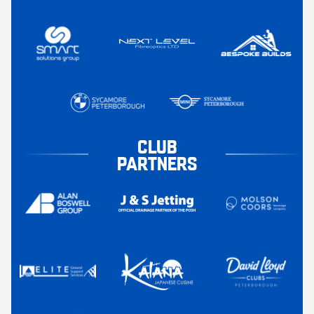
CLUB
PARTNERS