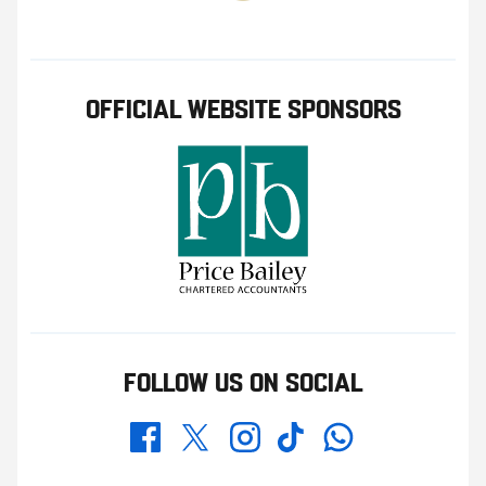
OFFICIAL WEBSITE SPONSORS
FOLLOW US ON SOCIAL
Whatsapp
Twitter
Facebook
Instagram
TikTok