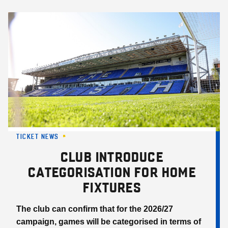
Skip
to
main
content
TICKET NEWS
CLUB INTRODUCE
CATEGORISATION FOR HOME
FIXTURES
The club can confirm that for the 2026/27
campaign, games will be categorised in terms of