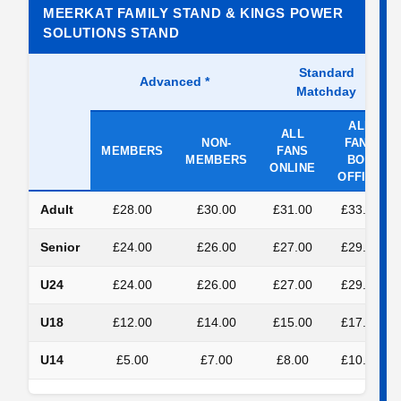
MEERKAT FAMILY STAND & KINGS POWER
SOLUTIONS STAND
Standard
Advanced
*
Matchday
ALL
ALL
NON-
FANS
MEMBERS
FANS
MEMBERS
BOX
ONLINE
OFFICE
Adult
£28.00
£30.00
£31.00
£33.00
Senior
£24.00
£26.00
£27.00
£29.00
U24
£24.00
£26.00
£27.00
£29.00
U18
£12.00
£14.00
£15.00
£17.00
U14
£5.00
£7.00
£8.00
£10.00