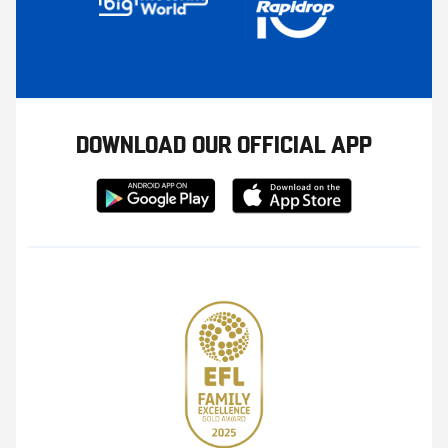
DOWNLOAD OUR OFFICIAL APP
Download
Download
from
from
Google
Apple
store