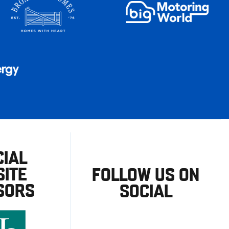
CIAL
ITE
FOLLOW US ON
SORS
SOCIAL