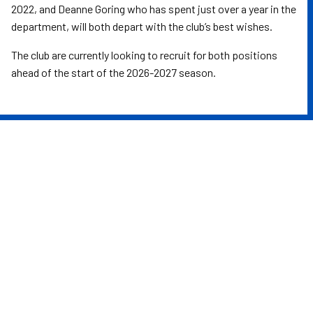
2022, and Deanne Goring who has spent just over a year in the
department, will both depart with the club’s best wishes.
The club are currently looking to recruit for both positions
ahead of the start of the 2026-2027 season.