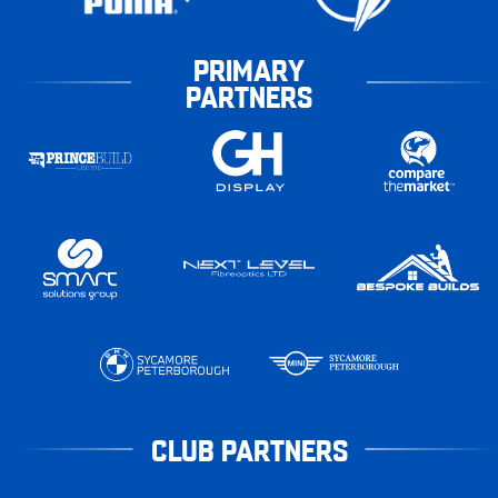
PRIMARY
PARTNERS
CLUB PARTNERS