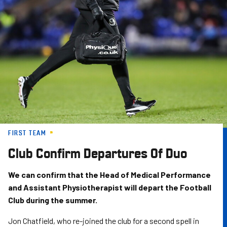
Skip
to
main
content
FIRST TEAM
Club Confirm Departures Of Duo
We can confirm that the Head of Medical Performance
and Assistant Physiotherapist will depart the Football
Club during the summer.
Jon Chatfield, who re-joined the club for a second spell in