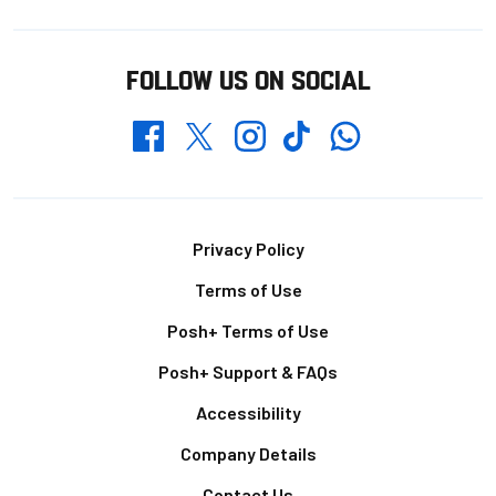
FOLLOW US ON SOCIAL
Whatsapp
Twitter
Facebook
Instagram
TikTok
Footer
Privacy Policy
Terms of Use
Posh+ Terms of Use
Posh+ Support & FAQs
Accessibility
Company Details
Contact Us