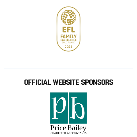
OFFICIAL WEBSITE SPONSORS