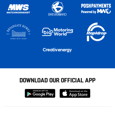
DOWNLOAD OUR OFFICIAL APP
Download
Download
from
from
Google
Apple
store