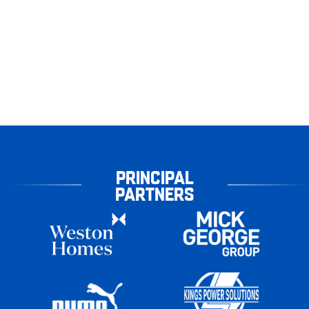
PRINCIPAL
PARTNERS