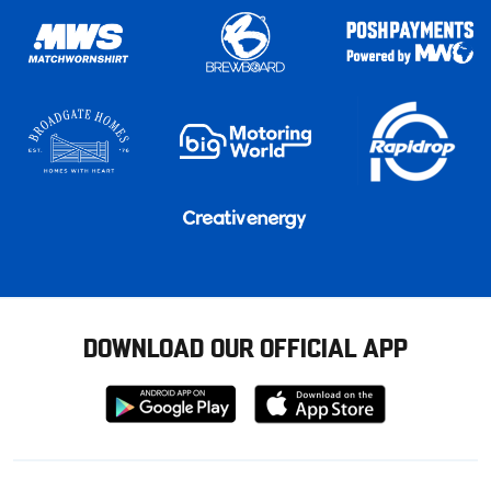
DOWNLOAD OUR OFFICIAL APP
Download
Download
from
from
Google
Apple
store