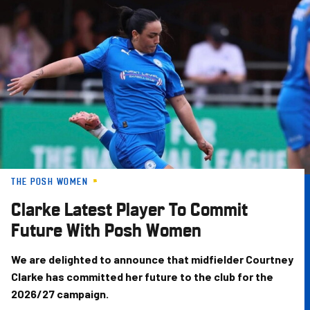
Skip
to
main
content
THE POSH WOMEN
Clarke Latest Player To Commit
Future With Posh Women
We are delighted to announce that midfielder Courtney
Clarke has committed her future to the club for the
2026/27 campaign.