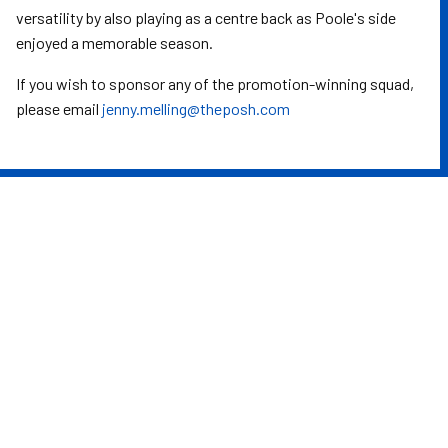
versatility by also playing as a centre back as Poole's side
enjoyed a memorable season.
If you wish to sponsor any of the promotion-winning squad,
please email
jenny.melling@theposh.com