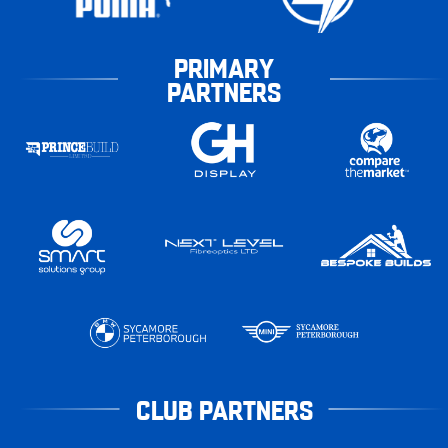
PRIMARY
PARTNERS
CLUB PARTNERS