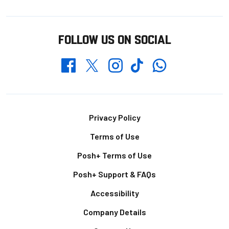
FOLLOW US ON SOCIAL
Whatsapp
Twitter
Facebook
Instagram
TikTok
Footer
Privacy Policy
Terms of Use
Posh+ Terms of Use
Posh+ Support & FAQs
Accessibility
Company Details