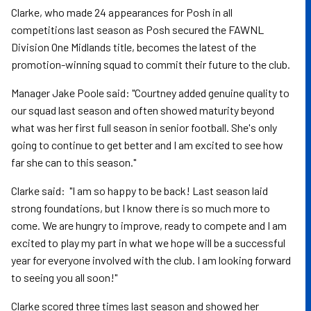
Clarke, who made 24 appearances for Posh in all
competitions last season as Posh secured the FAWNL
Division One Midlands title, becomes the latest of the
promotion-winning squad to commit their future to the club.
Manager Jake Poole said: "Courtney added genuine quality to
our squad last season and often showed maturity beyond
what was her first full season in senior football. She's only
going to continue to get better and I am excited to see how
far she can to this season."
Clarke said: "I am so happy to be back! Last season laid
strong foundations, but I know there is so much more to
come. We are hungry to improve, ready to compete and I am
excited to play my part in what we hope will be a successful
year for everyone involved with the club. I am looking forward
to seeing you all soon!"
Clarke scored three times last season and showed her