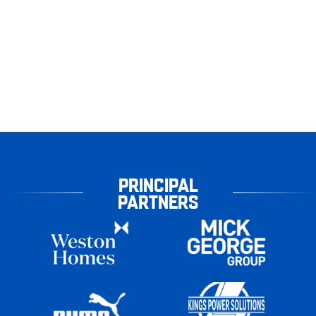
PRINCIPAL
PARTNERS