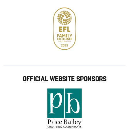
OFFICIAL WEBSITE SPONSORS