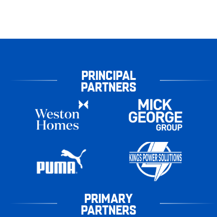
PRINCIPAL
PARTNERS
PRIMARY
PARTNERS