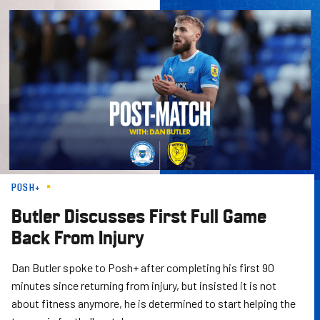
Skip
to
main
content
POSH+
Butler Discusses First Full Game
Back From Injury
Dan Butler spoke to Posh+ after completing his first 90
minutes since returning from injury, but insisted it is not
about fitness anymore, he is determined to start helping the