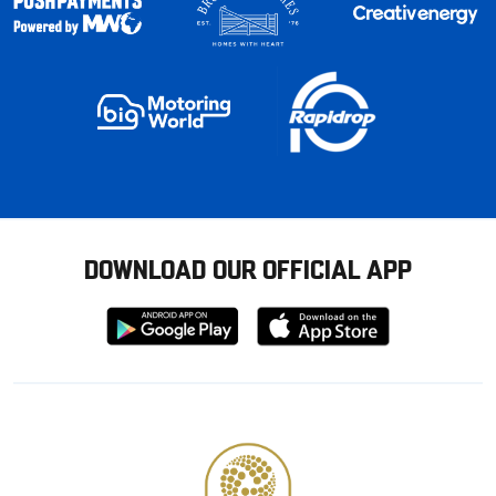
DOWNLOAD OUR OFFICIAL APP
Download
Download
from
from
Google
Apple
store