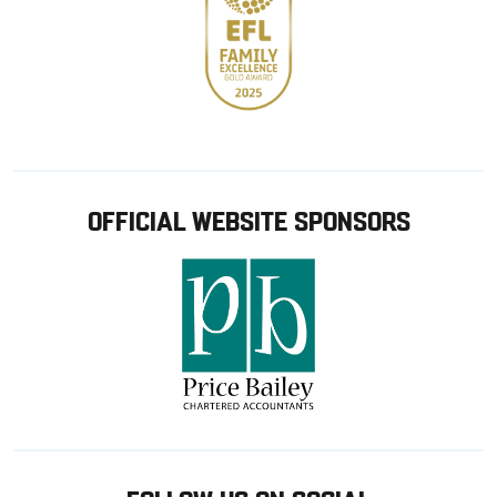
OFFICIAL WEBSITE SPONSORS