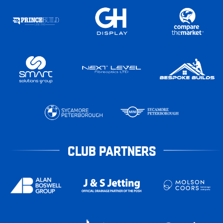
CLUB PARTNERS