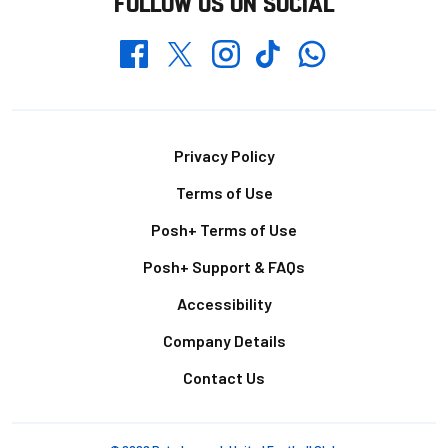
FOLLOW US ON SOCIAL
Whatsapp
Twitter
Facebook
Instagram
TikTok
Footer
Privacy Policy
Terms of Use
Posh+ Terms of Use
Posh+ Support & FAQs
Accessibility
Company Details
Contact Us