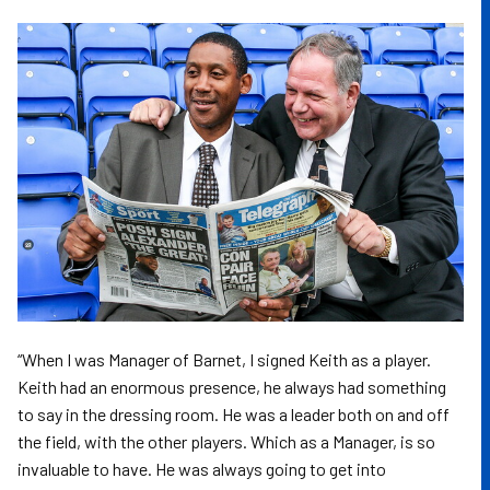
Image
“When I was Manager of Barnet, I signed Keith as a player.
Keith had an enormous presence, he always had something
to say in the dressing room. He was a leader both on and off
the field, with the other players. Which as a Manager, is so
invaluable to have. He was always going to get into