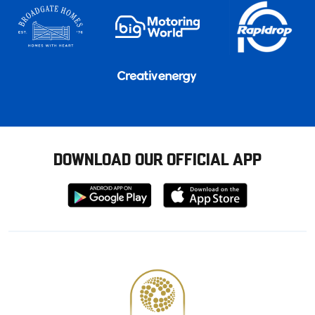
DOWNLOAD OUR OFFICIAL APP
Download
Download
from
from
Google
Apple
store