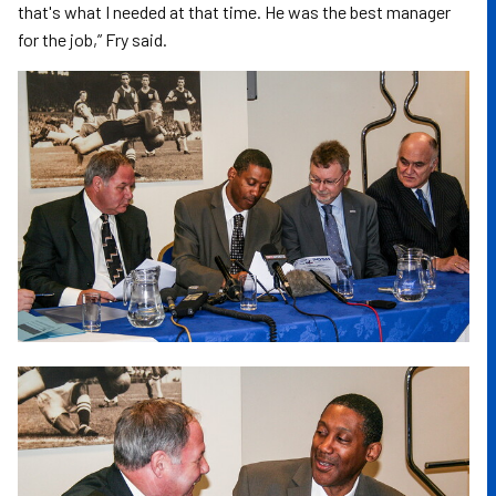
that's what I needed at that time. He was the best manager
for the job,” Fry said.
Image
Image