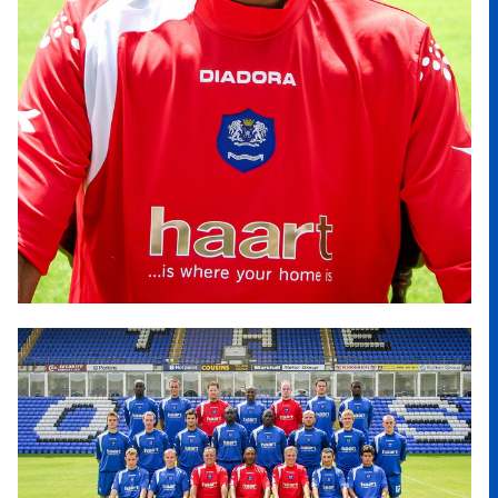
Image