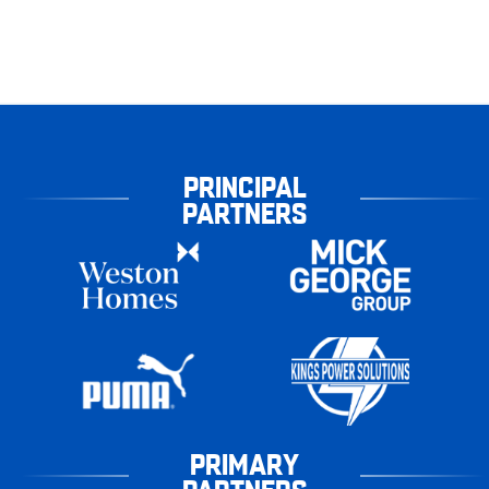
PRINCIPAL
PARTNERS
PRIMARY
PARTNERS