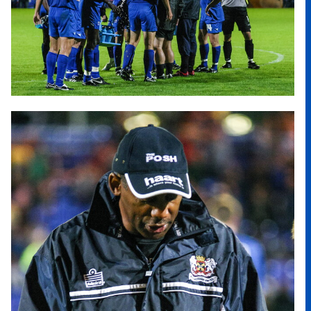
Image