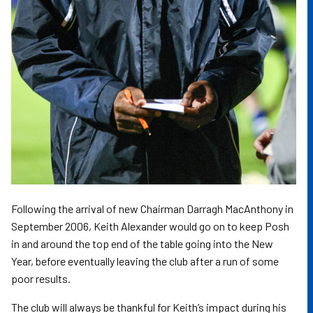
Following the arrival of new Chairman Darragh MacAnthony in
September 2006, Keith Alexander would go on to keep Posh
in and around the top end of the table going into the New
Year, before eventually leaving the club after a run of some
poor results.
The club will always be thankful for Keith’s impact during his