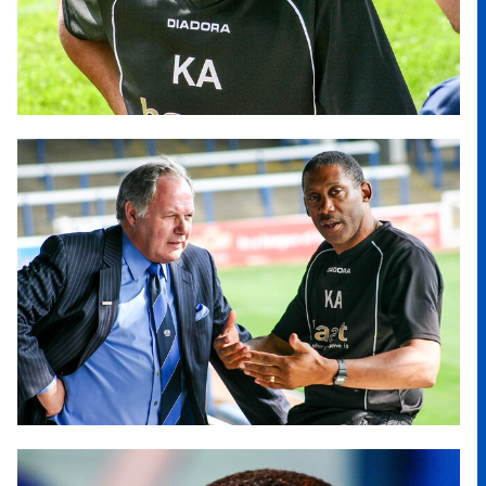
Image
Image