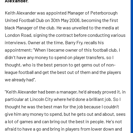
Alexander.
Keith Alexander was appointed Manager of Peterborough
United Football Club on 30th May 2006, becoming the first
black Manager of the club. He was unveiled to the media at
London Road, signing the contract before conducting various
interviews. Owner at the time, Barry Fry, recalls his
appointment; “When I became owner of this football club, I
didn't have any money to spend on player transfers, so I
thought, who is the best person to get gems out of non-
league football and get the best out of them and the players
we already had".
“Keith Alexander had been a manager, he'd already proved it, in
particular at Lincoln City where he'd done a brilliant job. So I
thought he was the best man for the job because I couldn’t
give him any money to spend, but he gets out and about, sees
a lot of games and can bring out the best in people. He's not
afraid to have a go and bring in players from lower down and