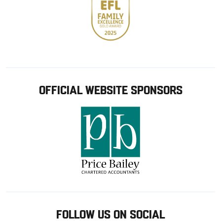
OFFICIAL WEBSITE SPONSORS
FOLLOW US ON SOCIAL