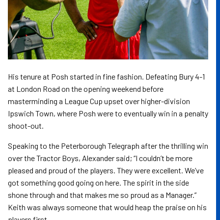
His tenure at Posh started in fine fashion. Defeating Bury 4-1
at London Road on the opening weekend before
masterminding a League Cup upset over higher-division
Ipswich Town, where Posh were to eventually win in a penalty
shoot-out.
Speaking to the Peterborough Telegraph after the thrilling win
over the Tractor Boys, Alexander said; “I couldn’t be more
pleased and proud of the players. They were excellent. We’ve
got something good going on here. The spirit in the side
shone through and that makes me so proud as a Manager.”
Keith was always someone that would heap the praise on his
players first.