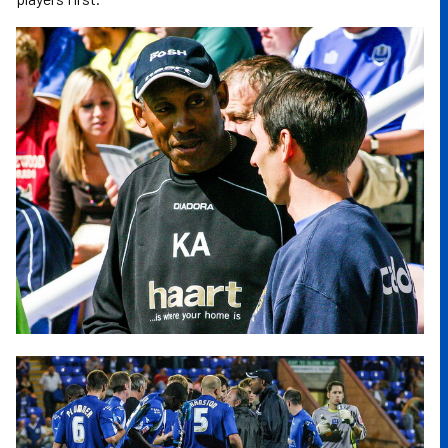
Image
Image