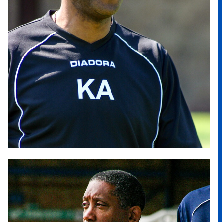
Image