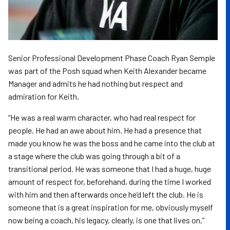
Senior Professional Development Phase Coach Ryan Semple
was part of the Posh squad when Keith Alexander became
Manager and admits he had nothing but respect and
admiration for Keith.
“He was a real warm character, who had real respect for
people. He had an awe about him. He had a presence that
made you know he was the boss and he came into the club at
a stage where the club was going through a bit of a
transitional period. He was someone that I had a huge, huge
amount of respect for, beforehand, during the time I worked
with him and then afterwards once he’d left the club. He is
someone that is a great inspiration for me, obviously myself
now being a coach, his legacy, clearly, is one that lives on,”