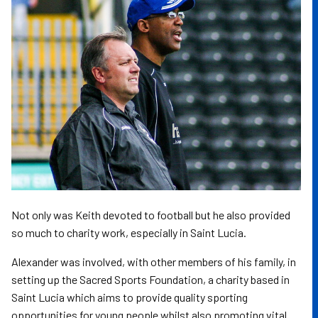
Not only was Keith devoted to football but he also provided
so much to charity work, especially in Saint Lucia.
Alexander was involved, with other members of his family, in
setting up the Sacred Sports Foundation, a charity based in
Saint Lucia which aims to provide quality sporting
opportunities for young people whilst also promoting vital