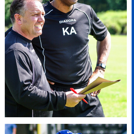
Image