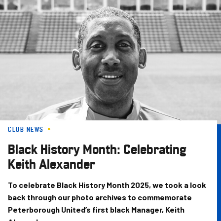
Skip
to
main
content
CLUB NEWS
Black History Month: Celebrating
Keith Alexander
To celebrate Black History Month 2025, we took a look
back through our photo archives to commemorate
Peterborough United’s first black Manager, Keith