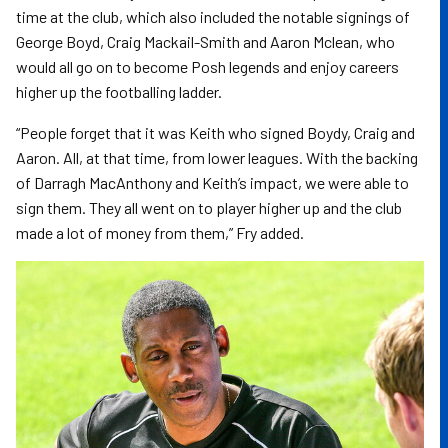
time at the club, which also included the notable signings of
George Boyd, Craig Mackail-Smith and Aaron Mclean, who
would all go on to become Posh legends and enjoy careers
higher up the footballing ladder.
“People forget that it was Keith who signed Boydy, Craig and
Aaron. All, at that time, from lower leagues. With the backing
of Darragh MacAnthony and Keith’s impact, we were able to
sign them. They all went on to player higher up and the club
made a lot of money from them,” Fry added.
Image