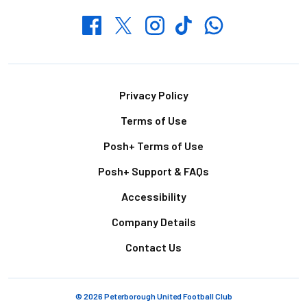
Whatsapp
Twitter
Facebook
Instagram
TikTok
Footer
Privacy Policy
Terms of Use
Posh+ Terms of Use
Posh+ Support & FAQs
Accessibility
Company Details
Contact Us
© 2026 Peterborough United Football Club