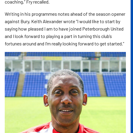
coaching,” Fry recalled.
Writing in his programmes notes ahead of the season opener
against Bury, Keith Alexander wrote “I would like to start by
saying how pleased I am to have joined Peterborough United
and I look forward to playing a part in turning this club’s
fortunes around and I’m really looking forward to get started.”
Image