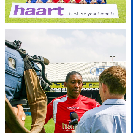
Image