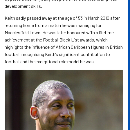
development skills.
Keith sadly passed away at the age of 53 in March 2010 after
returning home from a match he was managing for
Macclesfield Town. He was later honoured with a lifetime
achievement at the Football Black List awards, which
highlights the influence of African Caribbean figures in British
football, recognising Keith’s significant contribution to
football and the exceptional role model he was.
Image