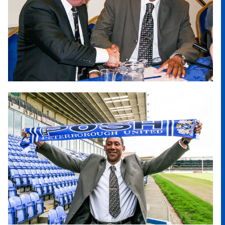
Image