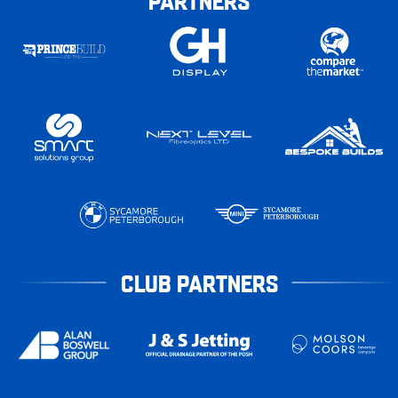
CLUB PARTNERS