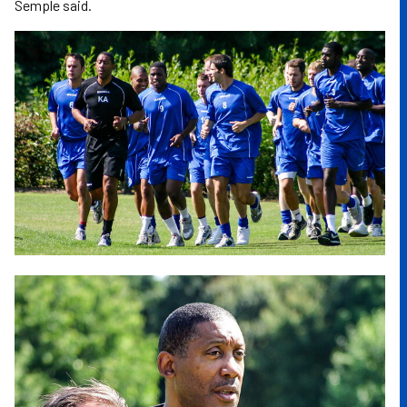
Semple said.
Image
Image