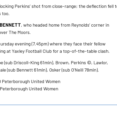
cking Perkins’ shot from close-range; the deflection fell t
 too.
BENNETT
, who headed home from Reynolds’ corner in
 over The Moors.
rsday evening (7.45pm) where they face their fellow
g at Yaxley Football Club for a top-of-the-table clash.
 (sub Driscoll-King 61min), Brown, Perkins ©, Lawlor,
ale (sub Bennett 61min), Osker (sub O’Neill 78min).
-0 Peterborough United Women
1 Peterborough United Women