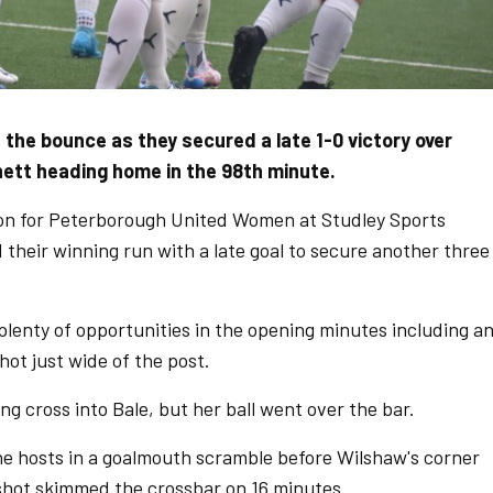
he bounce as they secured a late 1-0 victory over
nett heading home in the 98th minute.
on for Peterborough United Women at Studley Sports
 their winning run with a late goal to secure another three
lenty of opportunities in the opening minutes including a
ot just wide of the post.
ng cross into Bale, but her ball went over the bar.
e hosts in a goalmouth scramble before Wilshaw's corner
 shot skimmed the crossbar on 16 minutes.