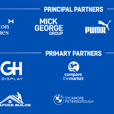
PRINCIPAL PARTNERS
PRIMARY PARTNERS