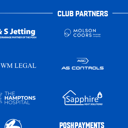
CLUB PARTNERS