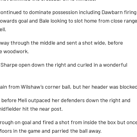
ontinued to dominate possession including Dawbarn firing
owards goal and Bale looking to slot home from close range
ll.
way through the middle and sent a shot wide, before
he woodwork.
 Sharpe open down the right and curled in a wonderful
in from Wilshaw’s corner ball, but her header was blocke
 before Meli outpaced her defenders down the right and
idfielder hit the near post.
rough on goal and fired a shot from inside the box but onc
ors in the game and parried the ball away.