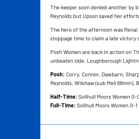
The keeper soon denied another by blo
Reynolds but Upson saved her efforts
The hero of the afternoon was Renai
stoppage time to claim a late victory
Posh Women are back in action on Thu
unbeaten side, Loughborough Lightnin
Posh:
Corry, Connor, Dawbarn, Sharpe
Reynolds, Wilshaw (sub Meli 68min), B
Half-Time:
Solihull Moors Women 0
Full-Time:
Solihull Moors Women 0-