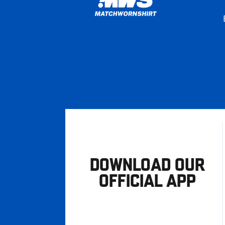
DOWNLOAD OUR
OFFICIAL APP