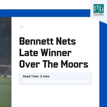
Bennett Nets
Late Winner
Over The Moors
Read Time:
2 mins