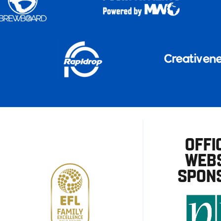
OFFI
WEBS
SPON