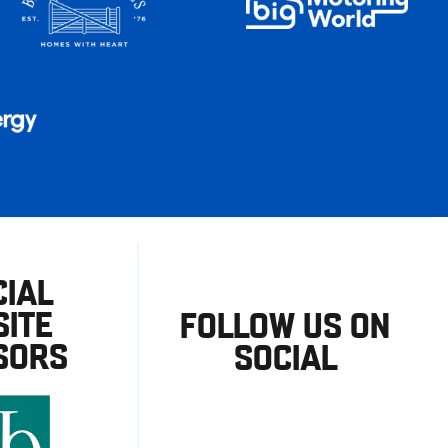
CIAL
ITE
FOLLOW US ON
SORS
SOCIAL