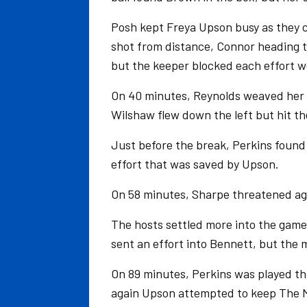
Posh kept Freya Upson busy as they c
shot from distance, Connor heading t
but the keeper blocked each effort we
On 40 minutes, Reynolds weaved her 
Wilshaw flew down the left but hit t
Just before the break, Perkins found
effort that was saved by Upson.
On 58 minutes, Sharpe threatened aga
The hosts settled more into the game
sent an effort into Bennett, but the m
On 89 minutes, Perkins was played th
again Upson attempted to keep The Mo