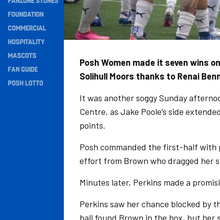
FANZONE STONES
Navigation
FOUNDATION
COMMERCIAL
HOSPITALITY
MASCOTS
Posh Women made it seven wins on t
FAN GUIDE
Solihull Moors thanks to Renai Ben
POSH LOTTO
It was another soggy Sunday afterno
Centre, as Jake Poole’s side extended
points.
Posh commanded the first-half with p
effort from Brown who dragged her sh
Minutes later, Perkins made a promisi
Perkins saw her chance blocked by th
ball found Brown in the box, but her