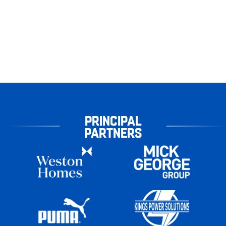
PRINCIPAL
PARTNERS