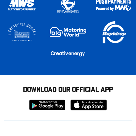
DOWNLOAD OUR OFFICIAL APP
Download
Download
from
from
Google
Apple
store