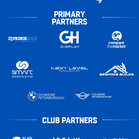
PRIMARY
PARTNERS
CLUB PARTNERS