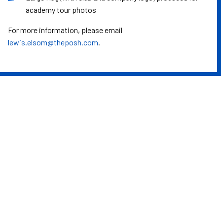
academy tour photos
For more information, please email
lewis.elsom@theposh.com
.