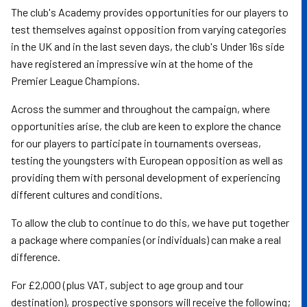
The club's Academy provides opportunities for our players to
test themselves against opposition from varying categories
in the UK and in the last seven days, the club's Under 16s side
have registered an impressive win at the home of the
Premier League Champions.
Across the summer and throughout the campaign, where
opportunities arise, the club are keen to explore the chance
for our players to participate in tournaments overseas,
testing the youngsters with European opposition as well as
providing them with personal development of experiencing
different cultures and conditions.
To allow the club to continue to do this, we have put together
a package where companies (or individuals) can make a real
difference.
For £2,000 (plus VAT, subject to age group and tour
destination), prospective sponsors will receive the following;