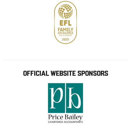
OFFICIAL WEBSITE SPONSORS