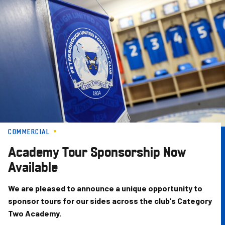
Skip
to
main
content
COMMERCIAL
Academy Tour Sponsorship Now
Available
We are pleased to announce a unique opportunity to
sponsor tours for our sides across the club's Category
Two Academy.