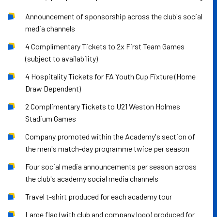
Announcement of sponsorship across the club's social
media channels
4 Complimentary Tickets to 2x First Team Games
(subject to availability)
4 Hospitality Tickets for FA Youth Cup Fixture (Home
Draw Dependent)
2 Complimentary Tickets to U21 Weston Holmes
Stadium Games
Company promoted within the Academy's section of
the men's match-day programme twice per season
Four social media announcements per season across
the club's academy social media channels
Travel t-shirt produced for each academy tour
Large flag (with club and company logo) produced for