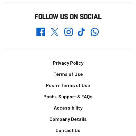
FOLLOW US ON SOCIAL
Whatsapp
Twitter
Facebook
Instagram
TikTok
Footer
Privacy Policy
Terms of Use
Posh+ Terms of Use
Posh+ Support & FAQs
Accessibility
Company Details
Contact Us