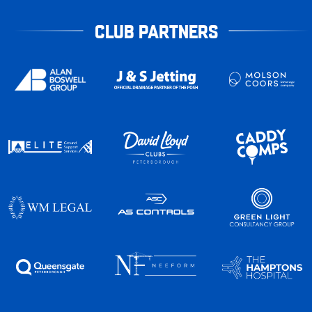
CLUB PARTNERS