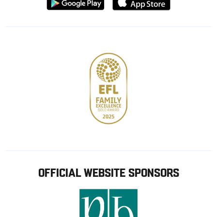
from
from
Google
Apple
store
OFFICIAL WEBSITE SPONSORS