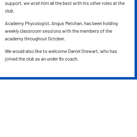
support, we wish him all the best with his other roles at the
club.
Academy Phycologist, Angus Meichan, has been holding
weekly classroom sessions with the members of the
academy throughout October.
We would also like to welcome Daniel Stewart, who has
joined the club as an under 8s coach.