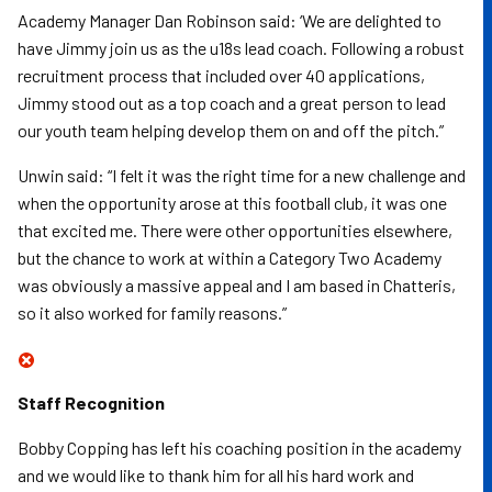
Academy Manager Dan Robinson said: ‘We are delighted to
have Jimmy join us as the u18s lead coach. Following a robust
recruitment process that included over 40 applications,
Jimmy stood out as a top coach and a great person to lead
our youth team helping develop them on and off the pitch.”
Unwin said: “I felt it was the right time for a new challenge and
when the opportunity arose at this football club, it was one
that excited me. There were other opportunities elsewhere,
but the chance to work at within a Category Two Academy
was obviously a massive appeal and I am based in Chatteris,
so it also worked for family reasons.”
Staff Recognition
Bobby Copping has left his coaching position in the academy
and we would like to thank him for all his hard work and