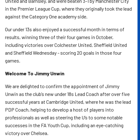
United and Barnsley, and were beaten 3-1 by Manchester City
in the Premier League Cup, where they originally took the lead
against the Category One academy side.
Our under 13s also enjoyed a successful month in terms of
results, winning three of their four games in October,
including victories over Colchester United, Sheffield United
and Sheffield Wednesday - scoring 20 goals in those four
games.
Welcome To Jimmy Unwin
We are delighted to confirm the appointment of Jimmy
Unwin as the club’s new under 18s Lead Coach after over five
successful years at Cambridge United, where he was the lead
PDP Coach, helping to develop a host of players into
professionals as well as steering the U’s to some notable
successes in the FA Youth Cup, including an eye-catching
victory over Chelsea.