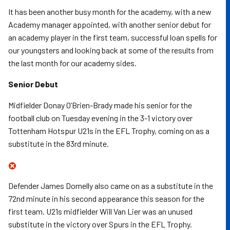
It has been another busy month for the academy, with a new
Academy manager appointed, with another senior debut for
an academy player in the first team, successful loan spells for
our youngsters and looking back at some of the results from
the last month for our academy sides.
Senior Debut
Midfielder Donay O’Brien-Brady made his senior for the
football club on Tuesday evening in the 3-1 victory over
Tottenham Hotspur U21s in the EFL Trophy, coming on as a
substitute in the 83rd minute.
Defender James Dornelly also came on as a substitute in the
72nd minute in his second appearance this season for the
first team. U21s midfielder Will Van Lier was an unused
substitute in the victory over Spurs in the EFL Trophy.