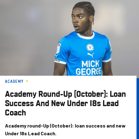
Skip
to
main
content
ACADEMY
Academy Round-Up (October): Loan
Success And New Under 18s Lead
Coach
Academy round-Up (October): loan success and new
Under 18s Lead Coach.