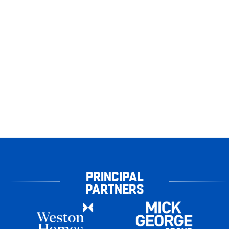
PRINCIPAL
PARTNERS