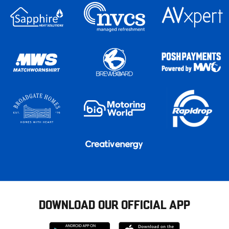
DOWNLOAD OUR OFFICIAL APP
Download
Download