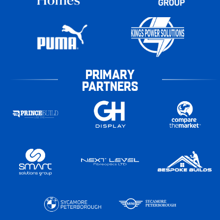
PRIMARY
PARTNERS