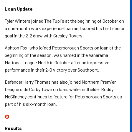
Loan Update
Tyler Winters joined The Tuplis at the beginning of October on
a one-month work experience loan and scored his first senior
goal in the 2-2 draw with Gresley Rovers.
Ashton Fox, who joined Peterborough Sports on loan at the
beginning of the season, was named in the Vanarama
National League North in October after an impressive
performance in their 2-0 victory over Southport.
Defender Harry Thomas has also joined Northern Premier
League side Corby Town on loan, while midfielder Roddy
McGlinchey continues to feature for Peterborough Sports as
part of his six-month loan.
Results