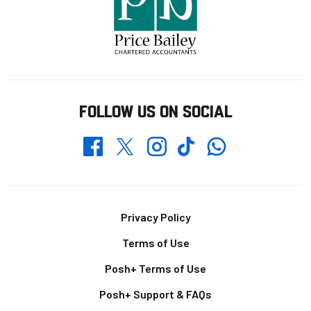
FOLLOW US ON SOCIAL
Whatsapp
Twitter
Facebook
Instagram
TikTok
Footer
Privacy Policy
Terms of Use
Posh+ Terms of Use
Posh+ Support & FAQs