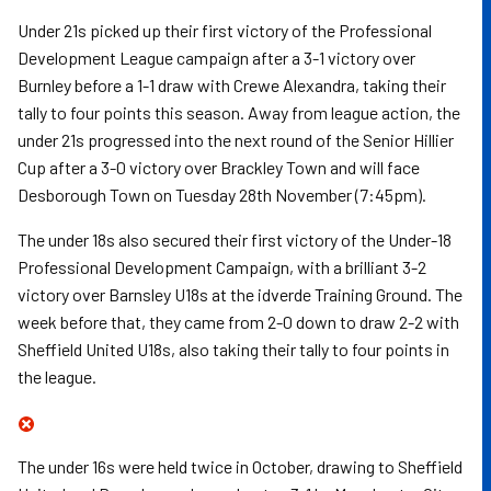
Under 21s picked up their first victory of the Professional
Development League campaign after a 3-1 victory over
Burnley before a 1-1 draw with Crewe Alexandra, taking their
tally to four points this season. Away from league action, the
under 21s progressed into the next round of the Senior Hillier
Cup after a 3-0 victory over Brackley Town and will face
Desborough Town on Tuesday 28th November (7:45pm).
The under 18s also secured their first victory of the Under-18
Professional Development Campaign, with a brilliant 3-2
victory over Barnsley U18s at the idverde Training Ground. The
week before that, they came from 2-0 down to draw 2-2 with
Sheffield United U18s, also taking their tally to four points in
the league.
The under 16s were held twice in October, drawing to Sheffield