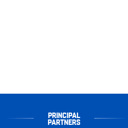
PRINCIPAL
PARTNERS