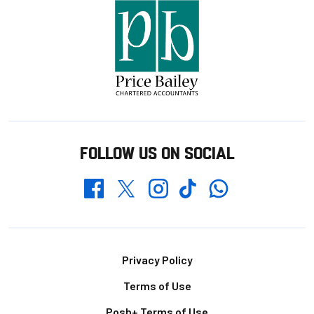
FOLLOW US ON SOCIAL
Whatsapp
Twitter
Facebook
Instagram
TikTok
Footer
Privacy Policy
Terms of Use
Posh+ Terms of Use