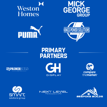
PRIMARY
PARTNERS