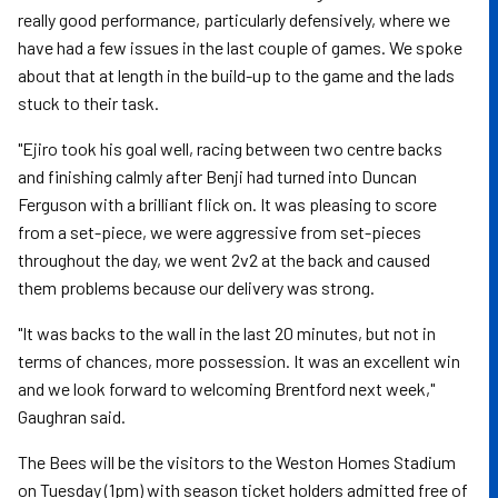
really good performance, particularly defensively, where we
have had a few issues in the last couple of games. We spoke
about that at length in the build-up to the game and the lads
stuck to their task.
"Ejiro took his goal well, racing between two centre backs
and finishing calmly after Benji had turned into Duncan
Ferguson with a brilliant flick on. It was pleasing to score
from a set-piece, we were aggressive from set-pieces
throughout the day, we went 2v2 at the back and caused
them problems because our delivery was strong.
"It was backs to the wall in the last 20 minutes, but not in
terms of chances, more possession. It was an excellent win
and we look forward to welcoming Brentford next week,"
Gaughran said.
The Bees will be the visitors to the Weston Homes Stadium
on Tuesday (1pm) with season ticket holders admitted free of