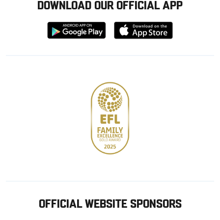
DOWNLOAD OUR OFFICIAL APP
Download
Download
from
from
Google
Apple
store
OFFICIAL WEBSITE SPONSORS