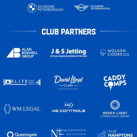
CLUB PARTNERS