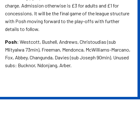
charge. Admission otherwise is £3 for adults and £1 for
concessions. It will be the final game of the league structure
with Posh moving forward to the play-offs with further
details to follow.
Posh:
Westcott, Bushell, Andrews, Christoudias (sub
Mlityalwa 73min), Freeman, Mendonca, McWilliams-Marcano,
Fox, Abbey, Changunda, Davies (sub Joseph 90min). Unused
subs: Bucknor, Ndonjang, Arber.