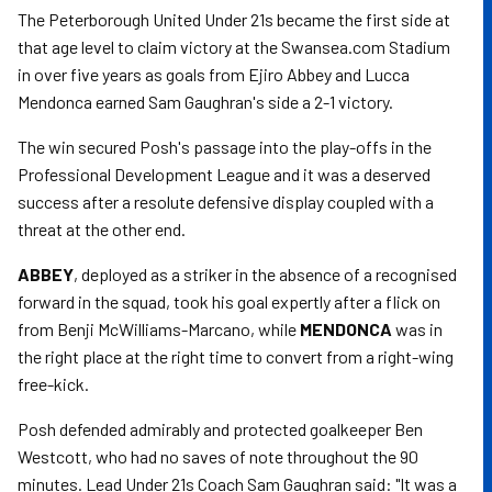
The Peterborough United Under 21s became the first side at
that age level to claim victory at the Swansea.com Stadium
in over five years as goals from Ejiro Abbey and Lucca
Mendonca earned Sam Gaughran's side a 2-1 victory.
The win secured Posh's passage into the play-offs in the
Professional Development League and it was a deserved
success after a resolute defensive display coupled with a
threat at the other end.
ABBEY
, deployed as a striker in the absence of a recognised
forward in the squad, took his goal expertly after a flick on
from Benji McWilliams-Marcano, while
MENDONCA
was in
the right place at the right time to convert from a right-wing
free-kick.
Posh defended admirably and protected goalkeeper Ben
Westcott, who had no saves of note throughout the 90
minutes. Lead Under 21s Coach Sam Gaughran said: "It was a