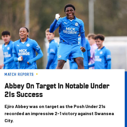
Skip
to
main
content
MATCH REPORTS
Abbey On Target In Notable Under
21s Success
Ejiro Abbey was on target as the Posh Under 21s
recorded an impressive 2-1 victory against Swansea
City.