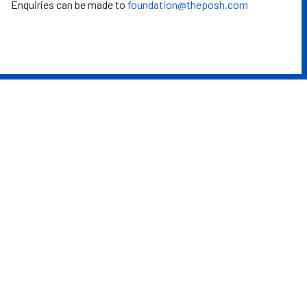
Enquiries can be made to
foundation@theposh.com