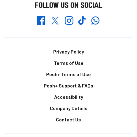
FOLLOW US ON SOCIAL
Whatsapp
Twitter
Facebook
Instagram
TikTok
Footer
Privacy Policy
Terms of Use
Posh+ Terms of Use
Posh+ Support & FAQs
Accessibility
Company Details
Contact Us