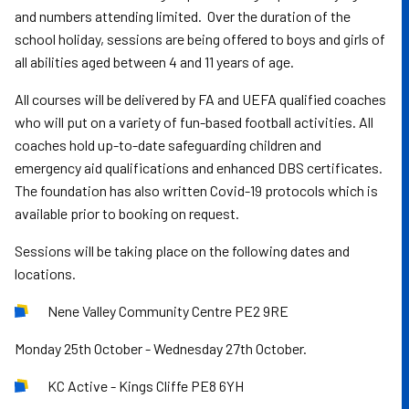
and numbers attending limited. Over the duration of the
school holiday, sessions are being offered to boys and girls of
all abilities aged between 4 and 11 years of age.
All courses will be delivered by FA and UEFA qualified coaches
who will put on a variety of fun-based football activities. All
coaches hold up-to-date safeguarding children and
emergency aid qualifications and enhanced DBS certificates.
The foundation has also written Covid-19 protocols which is
available prior to booking on request.
Sessions will be taking place on the following dates and
locations.
Nene Valley Community Centre PE2 9RE
Monday 25th October - Wednesday 27th October.
KC Active - Kings Cliffe PE8 6YH