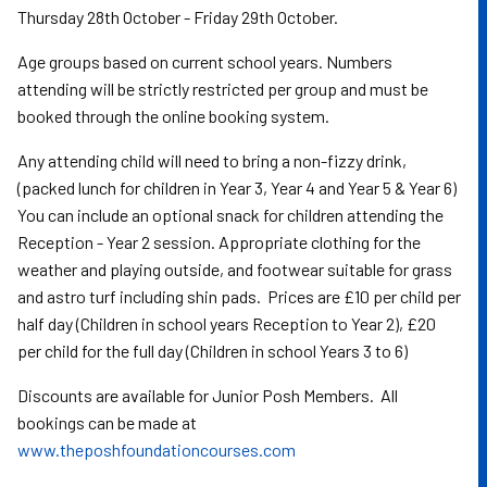
Thursday 28th October - Friday 29th October.
Age groups based on current school years. Numbers
attending will be strictly restricted per group and must be
booked through the online booking system.
Any attending child will need to bring a non-fizzy drink,
(packed lunch for children in Year 3, Year 4 and Year 5 & Year 6)
You can include an optional snack for children attending the
Reception - Year 2 session. Appropriate clothing for the
weather and playing outside, and footwear suitable for grass
and astro turf including shin pads. Prices are £10 per child per
half day (Children in school years Reception to Year 2), £20
per child for the full day (Children in school Years 3 to 6)
Discounts are available for Junior Posh Members. All
bookings can be made at
www.theposhfoundationcourses.com