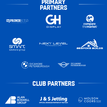
PRIMARY
PARTNERS
CLUB PARTNERS