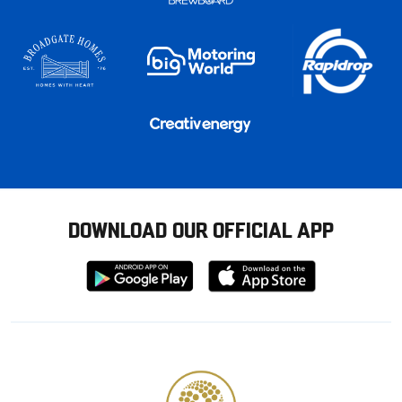
DOWNLOAD OUR OFFICIAL APP
Download
Download
from
from
Google
Apple
store