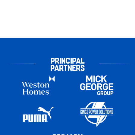
PRINCIPAL
PARTNERS