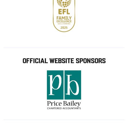
OFFICIAL WEBSITE SPONSORS