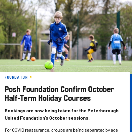
Skip
to
main
content
FOUNDATION
Posh Foundation Confirm October
Half-Term Holiday Courses
Bookings are now being taken for the Peterborough
United Foundation’s October sessions.
For COVID reassurance, groups are being separated by age