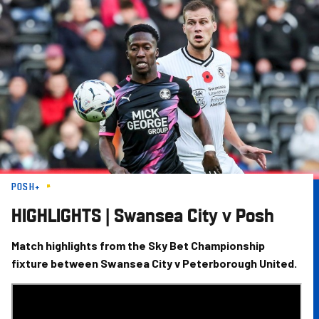
Skip
to
main
content
POSH+
HIGHLIGHTS | Swansea City v Posh
Match highlights from the Sky Bet Championship
fixture between Swansea City v Peterborough United.