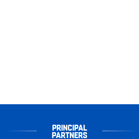
PRINCIPAL
PARTNERS