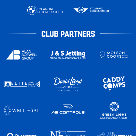
CLUB PARTNERS