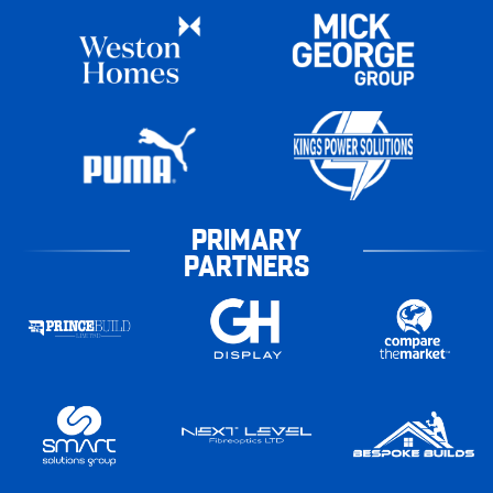
PRIMARY
PARTNERS