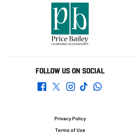
FOLLOW US ON SOCIAL
Whatsapp
Twitter
Facebook
Instagram
TikTok
Footer
Privacy Policy
Terms of Use