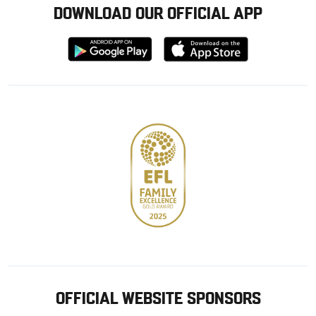
DOWNLOAD OUR OFFICIAL APP
Download
Download
from
from
Google
Apple
store
OFFICIAL WEBSITE SPONSORS