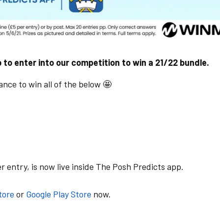
 to enter into our competition to win a 21/22 bundle.
nce to win all of the below 🤩
 entry, is now live inside The Posh Predicts app.
tore
or
Google Play Store
now.