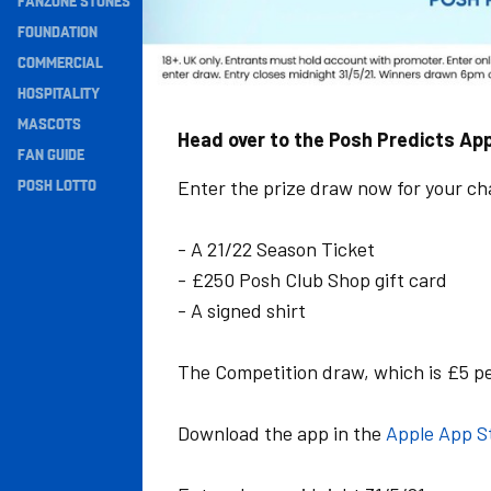
FANZONE STONES
Navigation
FOUNDATION
COMMERCIAL
HOSPITALITY
MASCOTS
Head over to the Posh Predicts App
FAN GUIDE
POSH LOTTO
Enter the prize draw now for your cha
- A 21/22 Season Ticket
- £250 Posh Club Shop gift card
- A signed shirt
The Competition draw, which is £5 per
Download the app in the
Apple App S