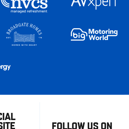
CIAL
ITE
FOLLOW US ON