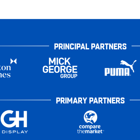
PRINCIPAL PARTNERS
PRIMARY PARTNERS