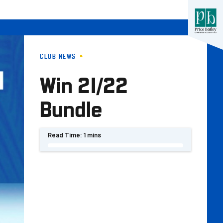
CLUB NEWS
Win 21/22
Bundle
Read Time:
1 mins