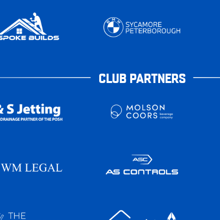
CLUB PARTNERS