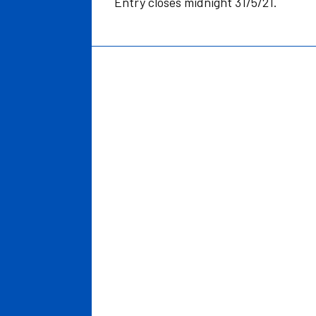
Entry closes midnight 31/5/21.