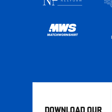
DOWNLOAD OUR