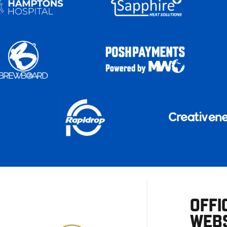
OFFI
WEBS