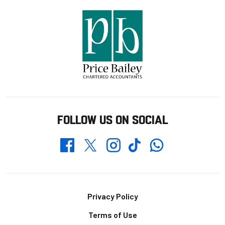
FOLLOW US ON SOCIAL
Whatsapp
Twitter
Facebook
Instagram
TikTok
Footer
Privacy Policy
Terms of Use