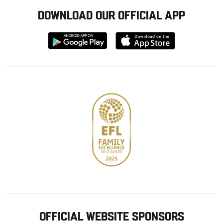
DOWNLOAD OUR OFFICIAL APP
Download
Download
from
from
Google
Apple
store
OFFICIAL WEBSITE SPONSORS