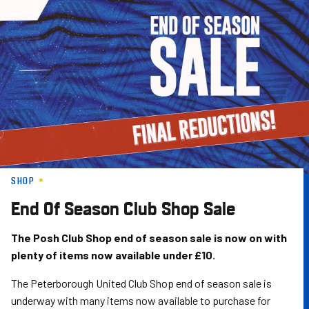
Skip
to
main
content
SHOP
End Of Season Club Shop Sale
The Posh Club Shop end of season sale is now on with
plenty of items now available under £10.
The Peterborough United Club Shop end of season sale is
underway with many items now available to purchase for