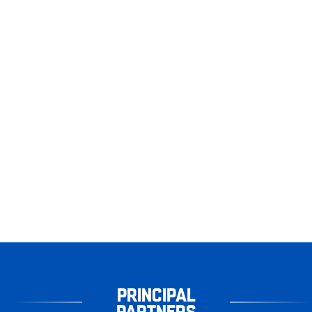
PRINCIPAL
PARTNERS