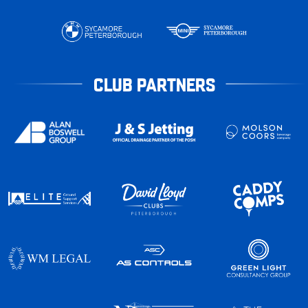
CLUB PARTNERS