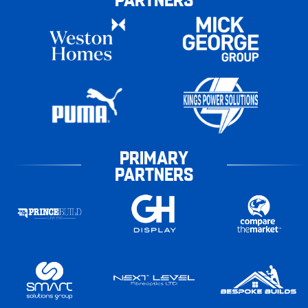
PRIMARY
PARTNERS