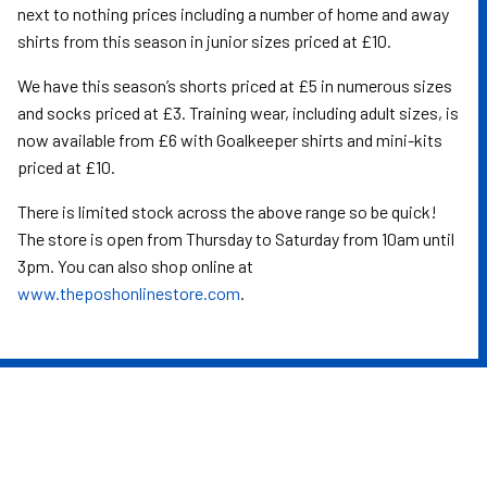
next to nothing prices including a number of home and away
shirts from this season in junior sizes priced at £10.
We have this season’s shorts priced at £5 in numerous sizes
and socks priced at £3. Training wear, including adult sizes, is
now available from £6 with Goalkeeper shirts and mini-kits
priced at £10.
There is limited stock across the above range so be quick!
The store is open from Thursday to Saturday from 10am until
3pm. You can also shop online at
www.theposhonlinestore.com
.