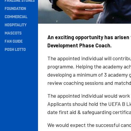
FANZONE STONES
Navigation
FOUNDATION
COMMERCIAL
HOSPITALITY
MASCOTS
An exciting opportunity has arise
FAN GUIDE
Development Phase Coach.
POSH LOTTO
The appointed individual will contri
programme. Helping the academy achi
developing a minimum of 3 academy gra
review coaching sessions and matchd
The appointed individual would work 
Applicants should hold the UEFA B L
date first aid & safeguarding certific
We would expect the successful candi