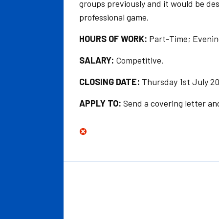
groups previously and it would be des
professional game.
HOURS OF WORK:
Part-Time; Evenin
SALARY:
Competitive.
CLOSING DATE:
Thursday 1st July 20
APPLY TO:
Send a covering letter a