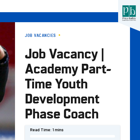
JOB VACANCIES
Job Vacancy |
Academy Part-
Time Youth
Development
Phase Coach
Read Time:
1 mins