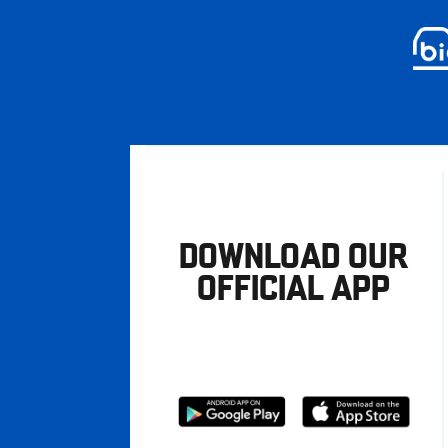
DOWNLOAD OUR
OFFICIAL APP
Download
Download
from
from