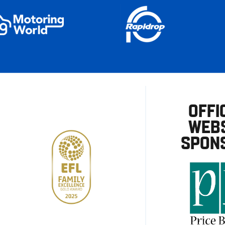
OFFI
WEBS
SPON