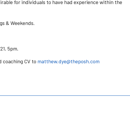
irable for individuals to have had experience within the
gs & Weekends.
21, 5pm.
nd coaching CV to
matthew.dye@theposh.com