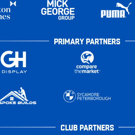
PRIMARY PARTNERS
CLUB PARTNERS