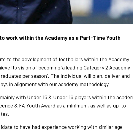
n to work within the Academy as a Part-Time Youth
bute to the development of footballers within the Academy
eve its vision of becoming ‘a leading Category 2 Academy
duates per season’. The individual will plan, deliver and
ays in alignment with our academy methodology.
mainly with Under 15 & Under 16 players within the acade
icence & FA Youth Award as a minimum, as well as up-to-
ates.
date to have had experience working with similar age