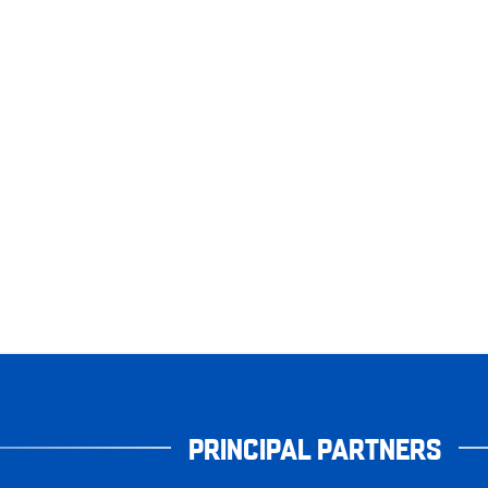
PRINCIPAL PARTNERS