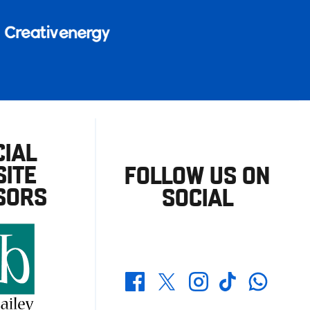
CIAL
ITE
FOLLOW US ON
SORS
SOCIAL
Whatsapp
Twitter
Facebook
Instagram
TikTok