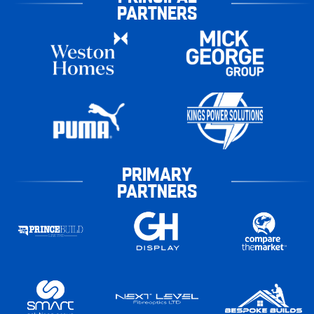
PARTNERS
PRIMARY
PARTNERS