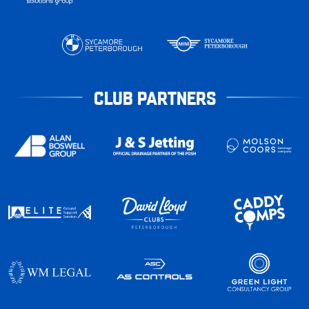
CLUB PARTNERS