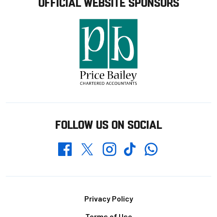
OFFICIAL WEBSITE SPONSORS
FOLLOW US ON SOCIAL
Whatsapp
Twitter
Facebook
Instagram
TikTok
Footer
Privacy Policy
Terms of Use