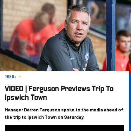
Skip
to
main
content
POSH+
VIDEO | Ferguson Previews Trip To
Ipswich Town
Manager Darren Ferguson spoke to the media ahead of
the trip to Ipswich Town on Saturday.