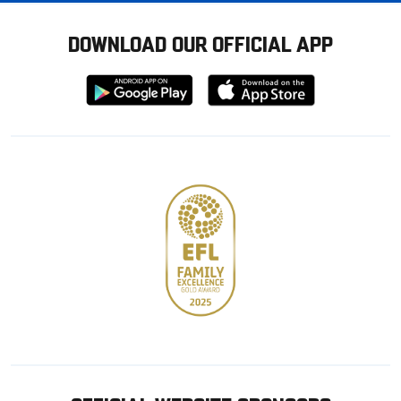
DOWNLOAD OUR OFFICIAL APP
Download
Download
from
from
Google
Apple
store